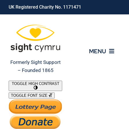
Skip
UK Registered Charity No. 1171471
to
content
MENU
Formerly Sight Support
– Founded 1865
Who We Are
TOGGLE HIGH CONTRAST
TOGGLE FONT SIZE
What We Do
Support Our Work