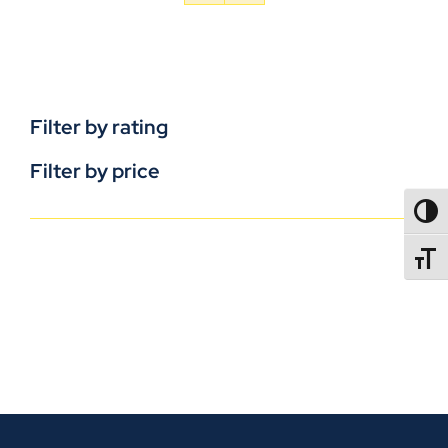
Filter by rating
Filter by price
TOGG
TOGGL