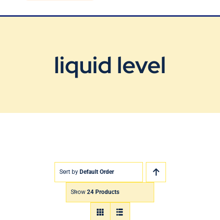
Blog
Contact Us
liquid level
Sort by
Default Order
Show
24 Products