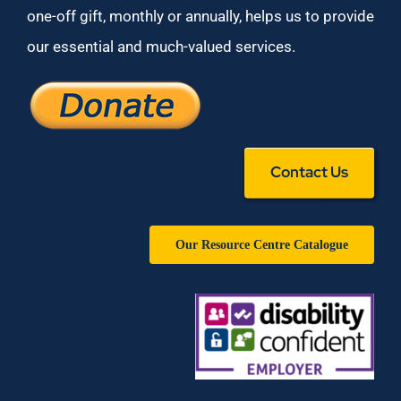
one-off gift, monthly or annually, helps us to provide
our essential and much-valued services.
Contact Us
Our Resource Centre Catalogue