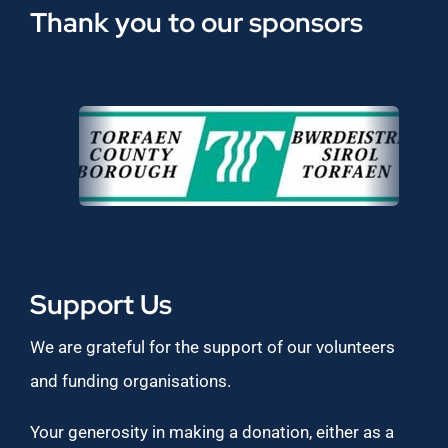
Thank you to our sponsors
Support Us
We are grateful for the support of our volunteers
and funding organisations.
Your generosity in making a donation, either as a