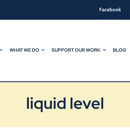
Facebook
WHAT WE DO
SUPPORT OUR WORK
BLOG
liquid level