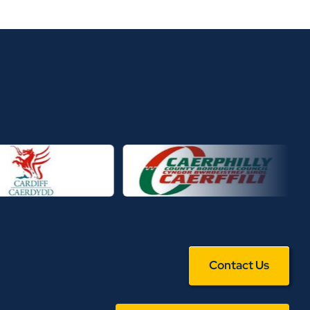
Contact Us