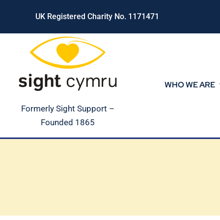
Skip
UK Registered Charity No. 1171471
to
content
WHO WE ARE
Formerly Sight Support –
Founded 1865