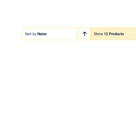
Sort by
Name
Show
12 Products