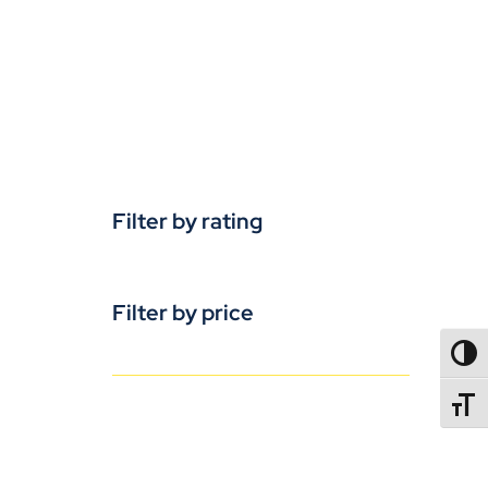
Filter by rating
Filter by price
TOGG
TOGGL