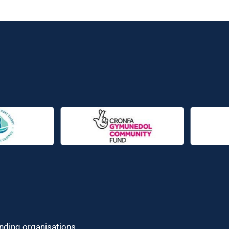
unding organisations.