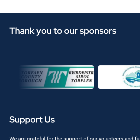
Thank you to our sponsors
Support Us
We are grateful for the support of our volunteers and f