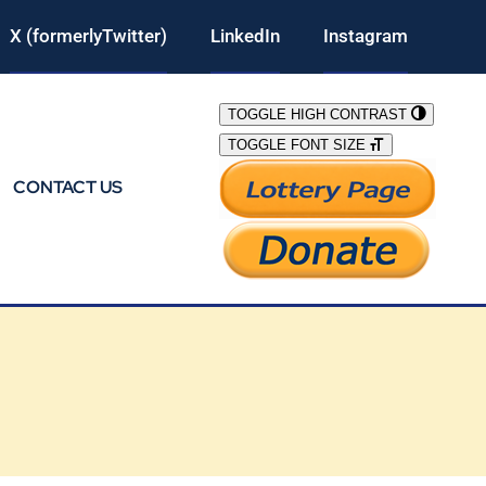
X (formerlyTwitter)
LinkedIn
Instagram
TOGGLE HIGH CONTRAST
TOGGLE FONT SIZE
CONTACT US