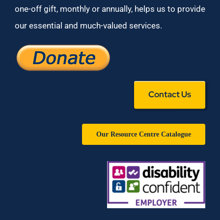
one-off gift, monthly or annually, helps us to provide
our essential and much-valued services.
Contact Us
Our Resource Centre Catalogue