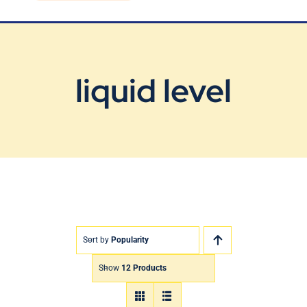
Blog
Contact Us
liquid level
Sort by
Popularity
Show
12 Products