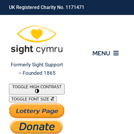
Skip
UK Registered Charity No. 1171471
to
content
MENU
Formerly Sight Support
– Founded 1865
Who We Are
TOGGLE HIGH CONTRAST
TOGGLE FONT SIZE
What We Do
Support Our Work