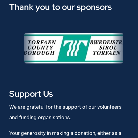
Thank you to our sponsors
Support Us
We are grateful for the support of our volunteers
and funding organisations.
Your generosity in making a donation, either as a