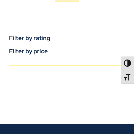
Filter by rating
Filter by price
TOGG
TOGGL