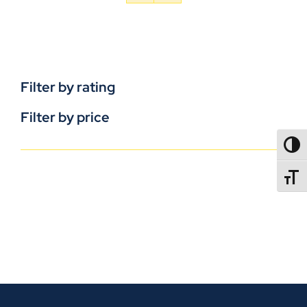
Filter by rating
Filter by price
TOGG
TOGGL