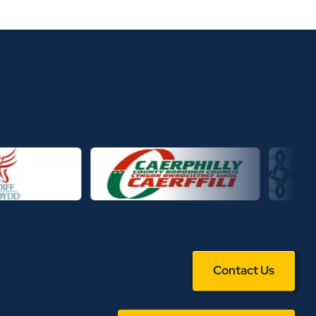
Contact Us