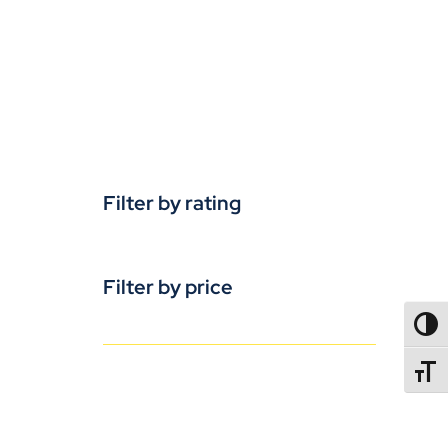
Filter by rating
Filter by price
TOGG
TOGGL