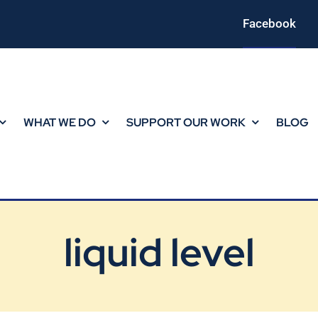
Facebook
WHAT WE DO
SUPPORT OUR WORK
BLOG
liquid level