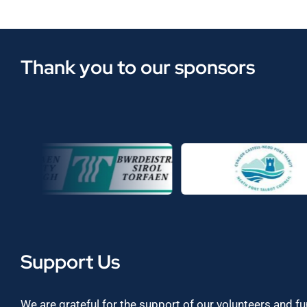
Thank you to our sponsors
Support Us
We are grateful for the support of our volunteers and f