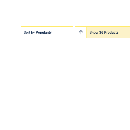
Sort by
Popularity
Show
36 Products