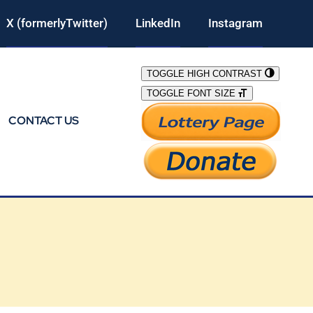
X (formerlyTwitter)
LinkedIn
Instagram
TOGGLE HIGH CONTRAST
TOGGLE FONT SIZE
CONTACT US