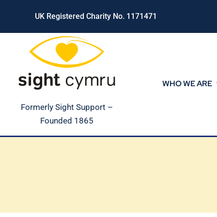
Skip
UK Registered Charity No. 1171471
to
content
WHO WE ARE
Formerly Sight Support –
Founded 1865