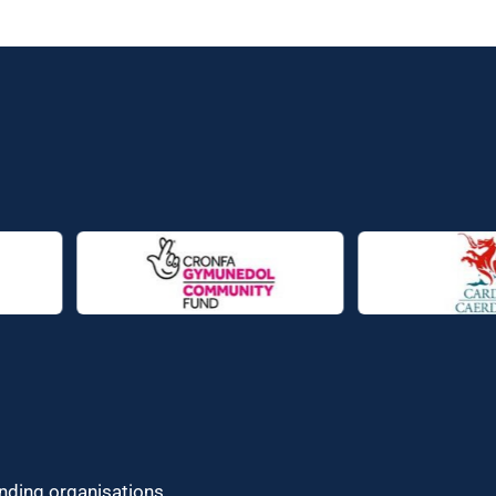
unding organisations.