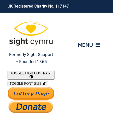
Skip
UK Registered Charity No. 1171471
to
content
MENU
Formerly Sight Support
– Founded 1865
Who We Are
TOGGLE HIGH CONTRAST
TOGGLE FONT SIZE
What We Do
Support Our Work