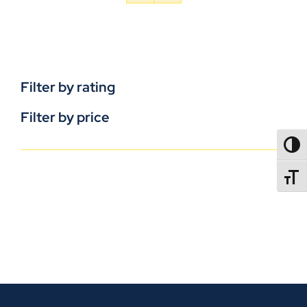
Filter by rating
Filter by price
TOGG
TOGGL