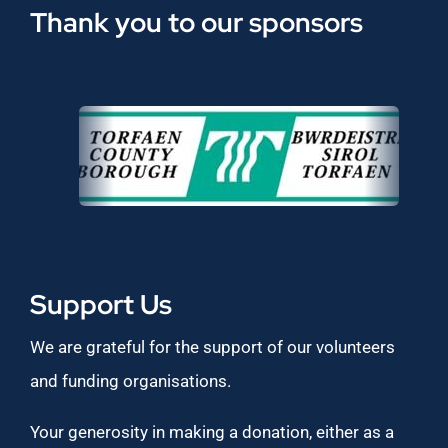
Thank you to our sponsors
Support Us
We are grateful for the support of our volunteers
and funding organisations.
Your generosity in making a donation, either as a