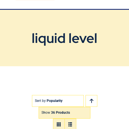
Blog
Contact Us
liquid level
Sort by
Popularity
Show
36 Products