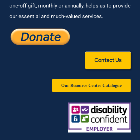
one-off gift, monthly or annually, helps us to provide
our essential and much-valued services.
Contact Us
Our Resource Centre Catalogue