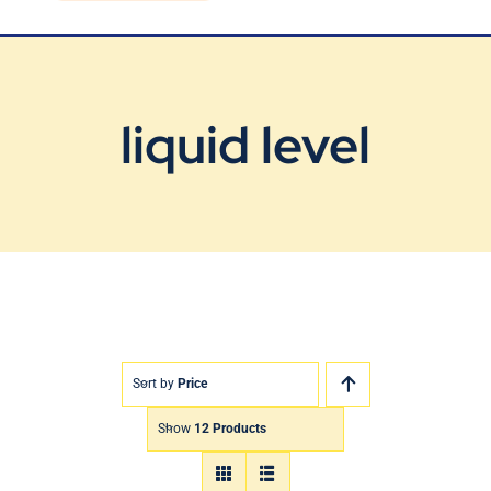
Blog
Contact Us
liquid level
Sort by
Price
Show
12 Products