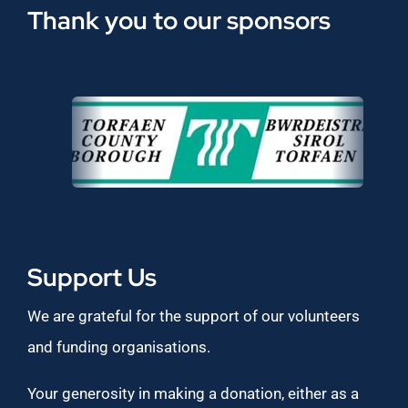
Thank you to our sponsors
Support Us
We are grateful for the support of our volunteers
and funding organisations.
Your generosity in making a donation, either as a