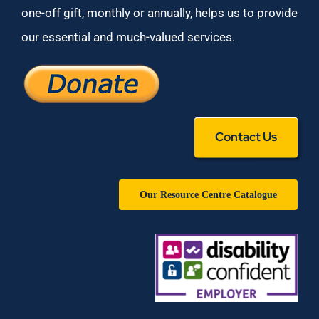
one-off gift, monthly or annually, helps us to provide
our essential and much-valued services.
Contact Us
Our Resource Centre Catalogue