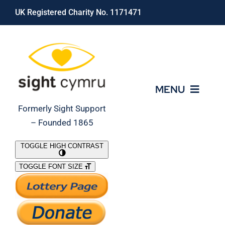
Skip
UK Registered Charity No. 1171471
to
content
MENU
Formerly Sight Support
– Founded 1865
Who We Are
TOGGLE HIGH CONTRAST
TOGGLE FONT SIZE
What We Do
Support Our Work