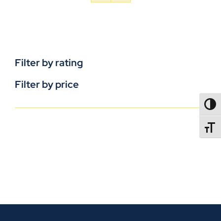
Filter by rating
Filter by price
TOGG
TOGGL