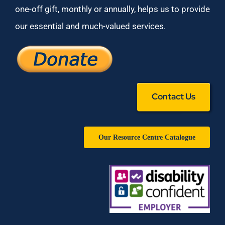
one-off gift, monthly or annually, helps us to provide
our essential and much-valued services.
Contact Us
Our Resource Centre Catalogue