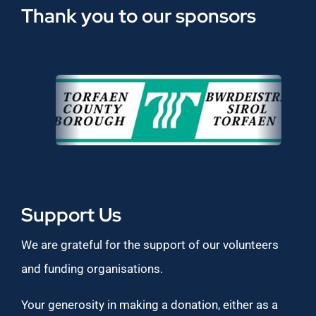
Thank you to our sponsors
Support Us
We are grateful for the support of our volunteers
and funding organisations.
Your generosity in making a donation, either as a