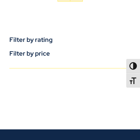
Filter by rating
Filter by price
TOGG
TOGGL