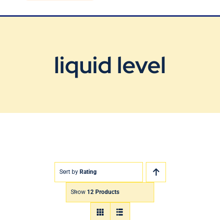
Blog
Contact Us
liquid level
Sort by
Rating
Show
12 Products