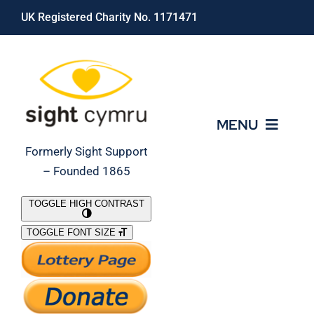
Skip
UK Registered Charity No. 1171471
to
content
MENU
Formerly Sight Support
– Founded 1865
Who We Are
TOGGLE HIGH CONTRAST
TOGGLE FONT SIZE
What We Do
Support Our Work