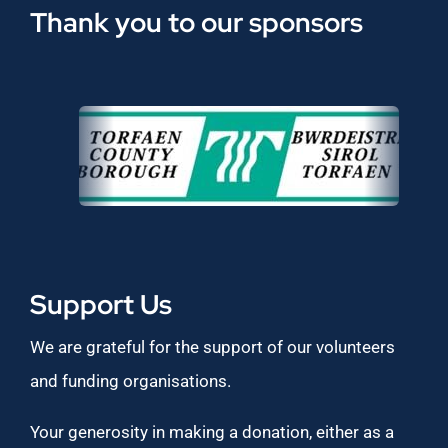
Thank you to our sponsors
Support Us
We are grateful for the support of our volunteers
and funding organisations.
Your generosity in making a donation, either as a