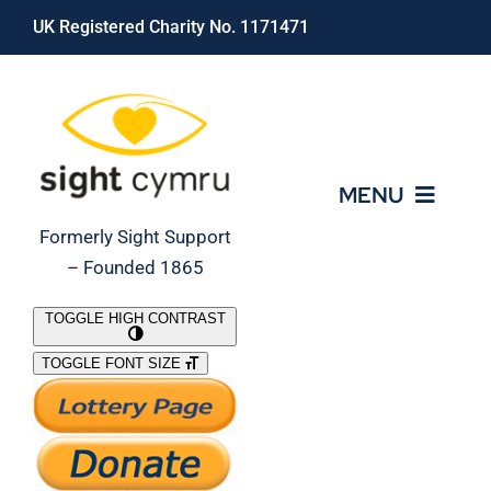
Skip
UK Registered Charity No. 1171471
to
content
MENU
Formerly Sight Support
– Founded 1865
Who We Are
TOGGLE HIGH CONTRAST
TOGGLE FONT SIZE
What We Do
Support Our Work