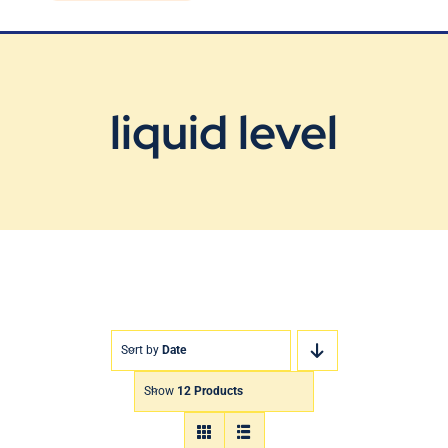
Blog
Contact Us
liquid level
Sort by
Date
Show
12 Products