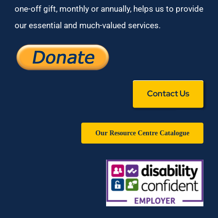
one-off gift, monthly or annually, helps us to provide
our essential and much-valued services.
Contact Us
Our Resource Centre Catalogue