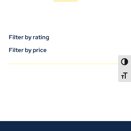
Filter by rating
Filter by price
TOGG
TOGGL