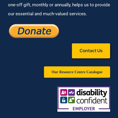
one-off gift, monthly or annually, helps us to provide
our essential and much-valued services.
Contact Us
Our Resource Centre Catalogue