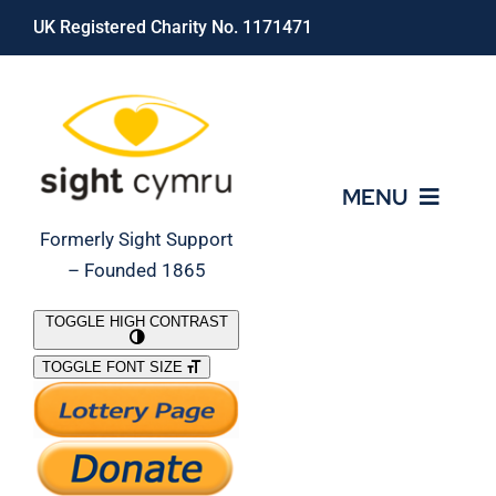
Skip
UK Registered Charity No. 1171471
to
content
MENU
Formerly Sight Support
– Founded 1865
Who We Are
TOGGLE HIGH CONTRAST
TOGGLE FONT SIZE
What We Do
Support Our Work