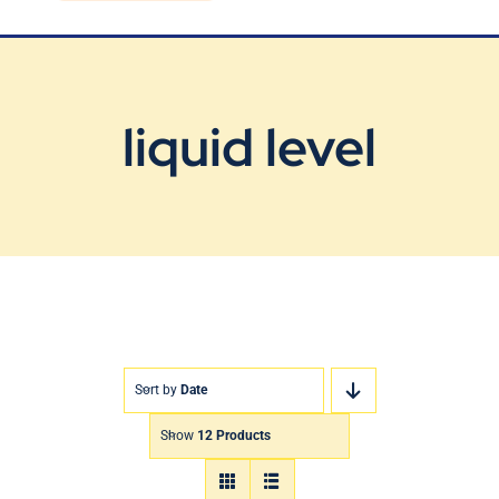
Blog
Contact Us
liquid level
Sort by
Date
Show
12 Products