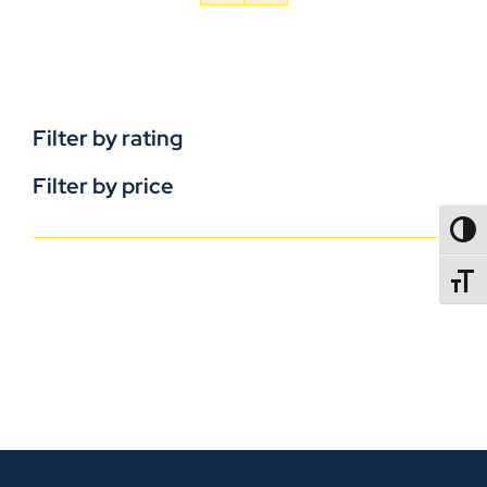
Filter by rating
Filter by price
TOGG
TOGGL