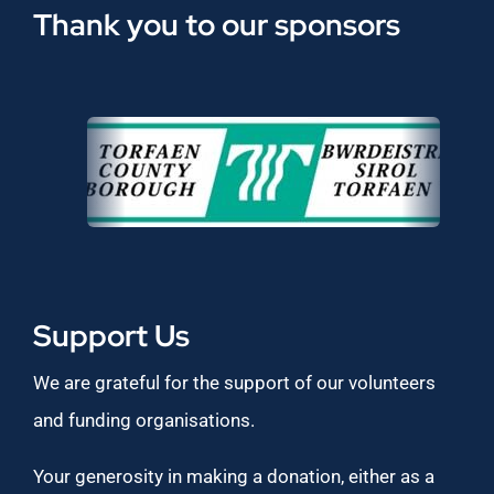
Thank you to our sponsors
Support Us
We are grateful for the support of our volunteers
and funding organisations.
Your generosity in making a donation, either as a