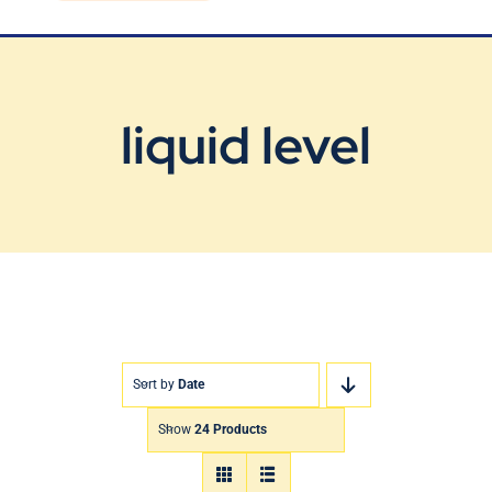
Blog
Contact Us
liquid level
Sort by
Date
Show
24 Products