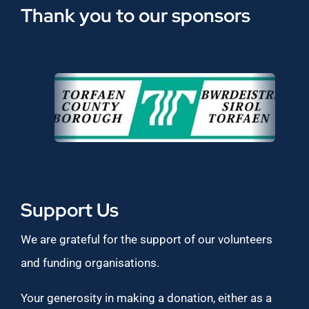
Thank you to our sponsors
Support Us
We are grateful for the support of our volunteers
and funding organisations.
Your generosity in making a donation, either as a