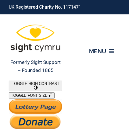
Skip
UK Registered Charity No. 1171471
to
content
MENU
Formerly Sight Support
– Founded 1865
Who We Are
TOGGLE HIGH CONTRAST
TOGGLE FONT SIZE
What We Do
Support Our Work