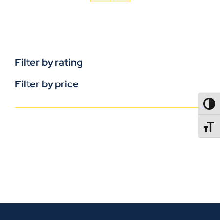
Filter by rating
Filter by price
TOGG
TOGGL