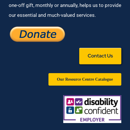
one-off gift, monthly or annually, helps us to provide
our essential and much-valued services.
Contact Us
Our Resource Centre Catalogue