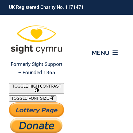
Skip
UK Registered Charity No. 1171471
to
content
MENU
Formerly Sight Support
– Founded 1865
Who We Are
TOGGLE HIGH CONTRAST
TOGGLE FONT SIZE
What We Do
Support Our Work