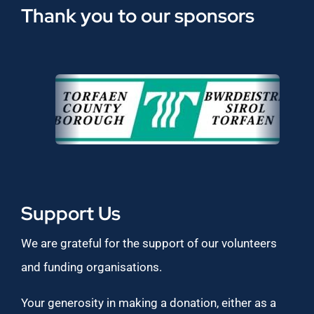
Thank you to our sponsors
Support Us
We are grateful for the support of our volunteers
and funding organisations.
Your generosity in making a donation, either as a