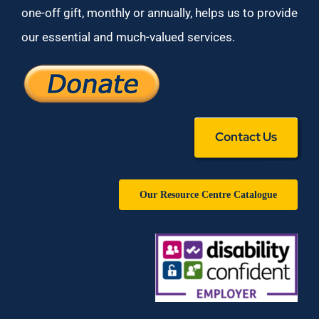
one-off gift, monthly or annually, helps us to provide
our essential and much-valued services.
Contact Us
Our Resource Centre Catalogue