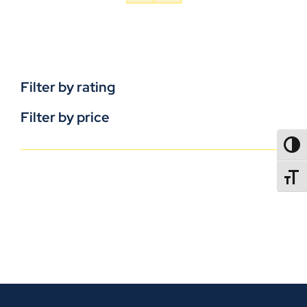
Filter by rating
Filter by price
TOGG
TOGGL