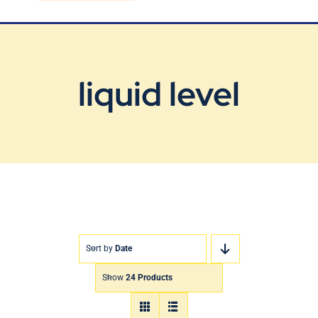
Blog
Contact Us
liquid level
Sort by
Date
Show
24 Products