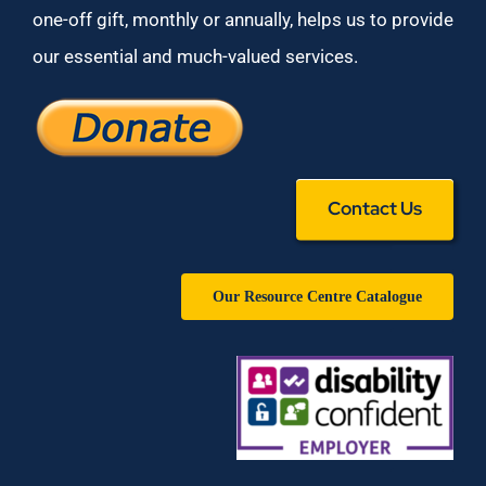
one-off gift, monthly or annually, helps us to provide
our essential and much-valued services.
Contact Us
Our Resource Centre Catalogue