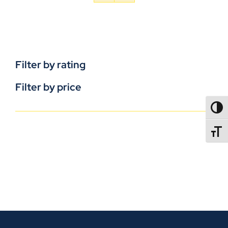
Filter by rating
Filter by price
TOGG
TOGGL