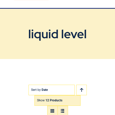
Blog
Contact Us
liquid level
Sort by
Date
Show
12 Products