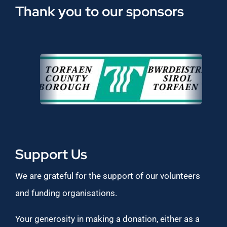
Thank you to our sponsors
Support Us
We are grateful for the support of our volunteers
and funding organisations.
Your generosity in making a donation, either as a