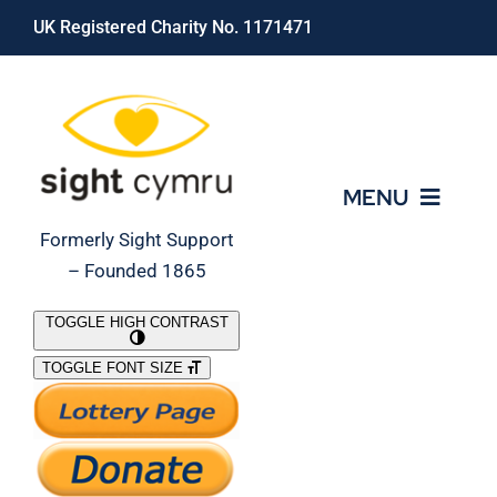
Skip
UK Registered Charity No. 1171471
to
content
MENU
Formerly Sight Support
– Founded 1865
Who We Are
TOGGLE HIGH CONTRAST
TOGGLE FONT SIZE
What We Do
Support Our Work