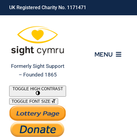
Skip
UK Registered Charity No. 1171471
to
content
MENU
Formerly Sight Support
– Founded 1865
Who We Are
TOGGLE HIGH CONTRAST
TOGGLE FONT SIZE
What We Do
Support Our Work