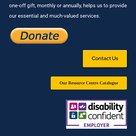
one-off gift, monthly or annually, helps us to provide
our essential and much-valued services.
Contact Us
Our Resource Centre Catalogue