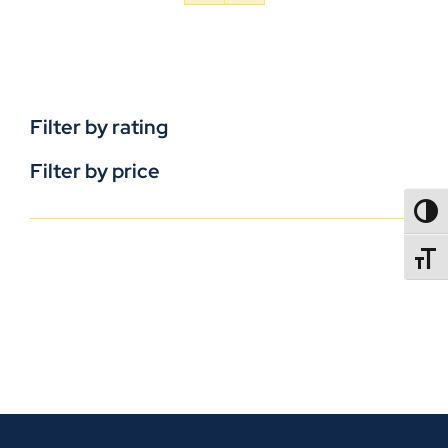
Filter by rating
Filter by price
TOGG
TOGGL