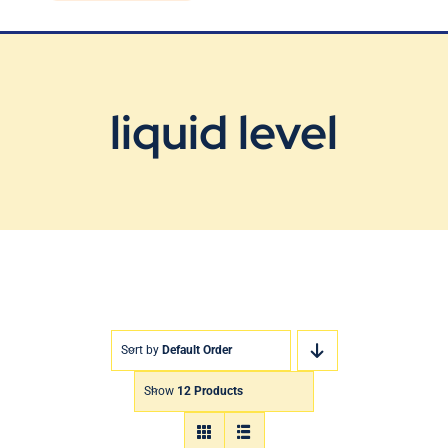
Blog
Contact Us
liquid level
Sort by
Default Order
Show
12 Products