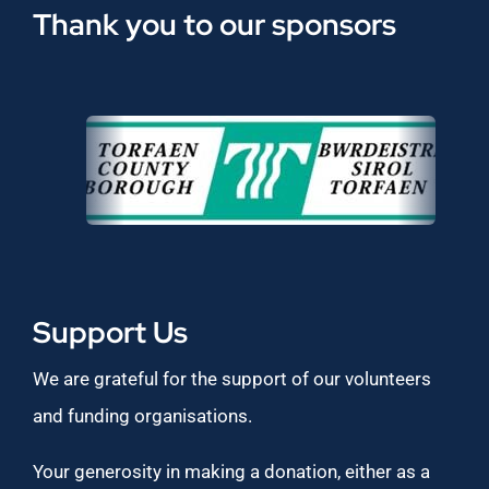
Thank you to our sponsors
Support Us
We are grateful for the support of our volunteers
and funding organisations.
Your generosity in making a donation, either as a