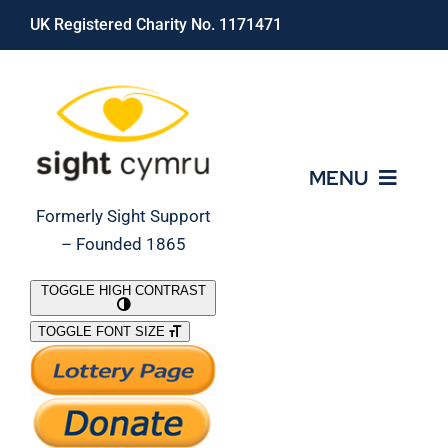
Skip
UK Registered Charity No. 1171471
to
content
MENU
Formerly Sight Support
– Founded 1865
Who We Are
TOGGLE HIGH CONTRAST
TOGGLE FONT SIZE
What We Do
Support Our Work