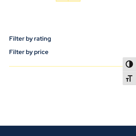
Filter by rating
Filter by price
TOGG
TOGGL