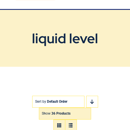
Blog
Contact Us
liquid level
Sort by
Default Order
Show
36 Products