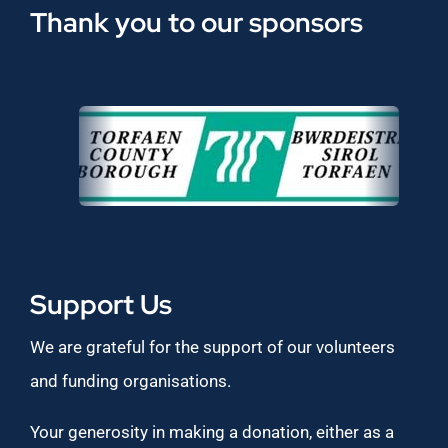
Thank you to our sponsors
Support Us
We are grateful for the support of our volunteers
and funding organisations.
Your generosity in making a donation, either as a