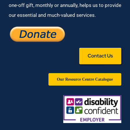
one-off gift, monthly or annually, helps us to provide
our essential and much-valued services.
Contact Us
Our Resource Centre Catalogue