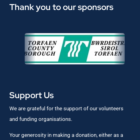
Thank you to our sponsors
Support Us
We are grateful for the support of our volunteers
and funding organisations.
Your generosity in making a donation, either as a