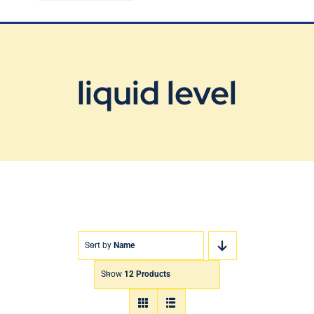
Blog
Contact Us
liquid level
Sort by
Name
Show
12 Products