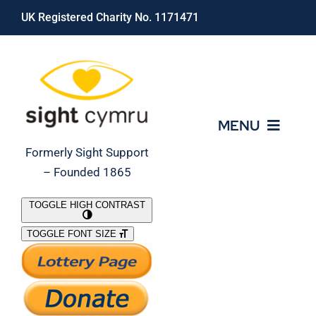
Skip
UK Registered Charity No. 1171471
to
content
MENU
Formerly Sight Support
– Founded 1865
Who We Are
TOGGLE HIGH CONTRAST
TOGGLE FONT SIZE
What We Do
Support Our Work