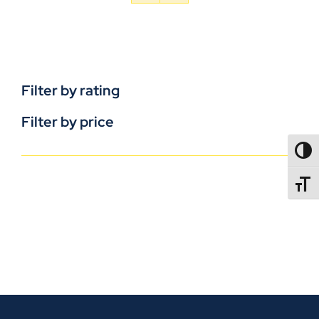
Filter by rating
Filter by price
TOGG
TOGGL