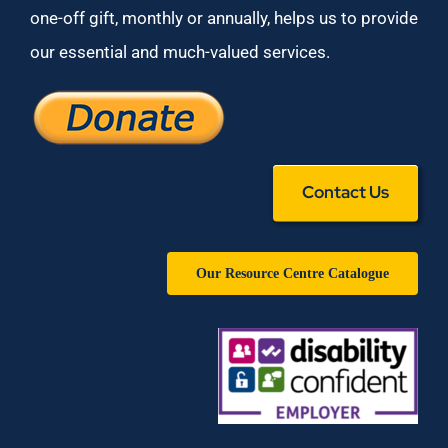
one-off gift, monthly or annually, helps us to provide
our essential and much-valued services.
Contact Us
Our Resource Centre Catalogue