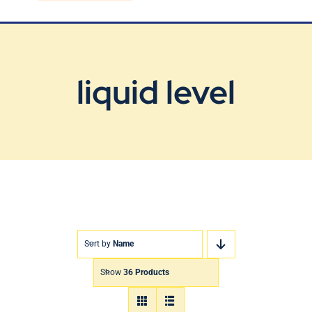
Blog
Contact Us
liquid level
Sort by
Name
Show
36 Products