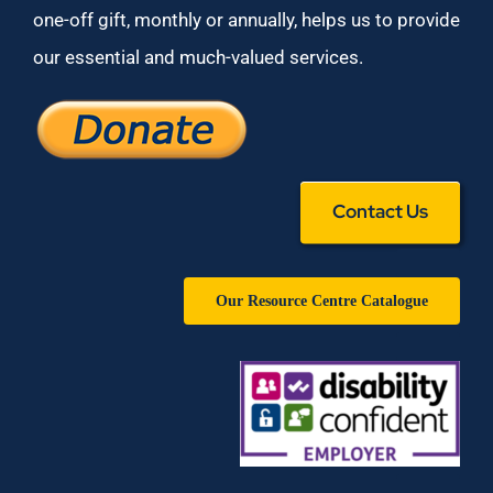
one-off gift, monthly or annually, helps us to provide
our essential and much-valued services.
Contact Us
Our Resource Centre Catalogue