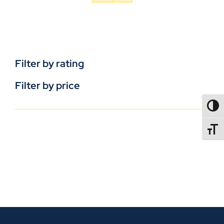
Filter by rating
Filter by price
TOGG
TOGGL