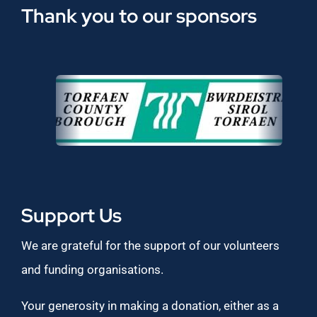
Thank you to our sponsors
Support Us
We are grateful for the support of our volunteers
and funding organisations.
Your generosity in making a donation, either as a