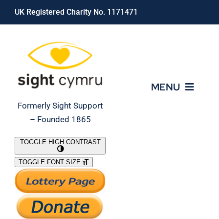
Skip
UK Registered Charity No. 1171471
to
content
MENU
Formerly Sight Support
– Founded 1865
Who We Are
TOGGLE HIGH CONTRAST
TOGGLE FONT SIZE
What We Do
Support Our Work