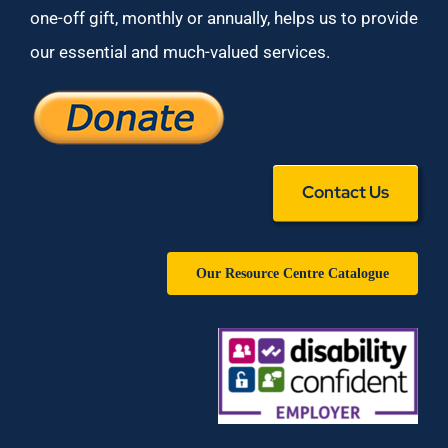
one-off gift, monthly or annually, helps us to provide
our essential and much-valued services.
Contact Us
Our Resource Centre Catalogue