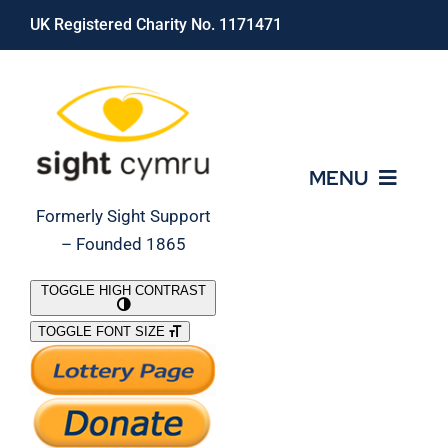
Skip
UK Registered Charity No. 1171471
to
content
MENU
Formerly Sight Support
– Founded 1865
Who We Are
TOGGLE HIGH CONTRAST
TOGGLE FONT SIZE
What We Do
Support Our Work