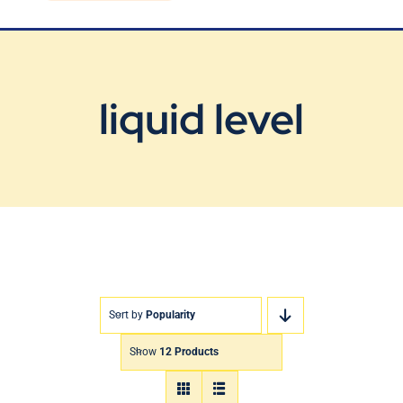
Blog
Contact Us
liquid level
Sort by
Popularity
Show
12 Products