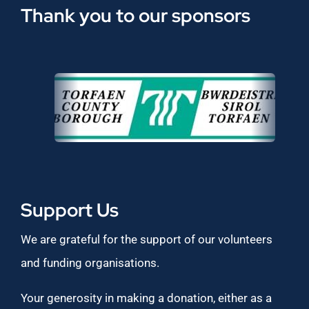
Thank you to our sponsors
Support Us
We are grateful for the support of our volunteers
and funding organisations.
Your generosity in making a donation, either as a