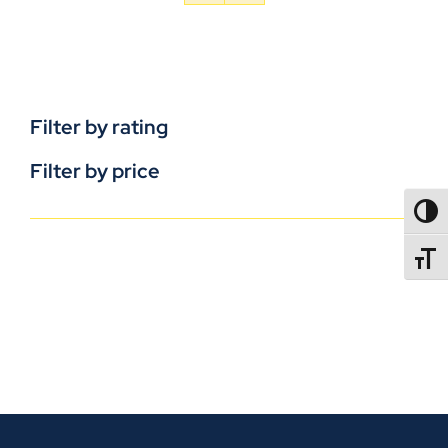
Filter by rating
Filter by price
TOGG
TOGGL