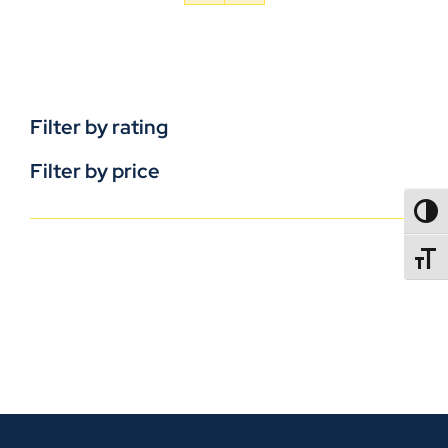
Filter by rating
Filter by price
TOGG
TOGGL