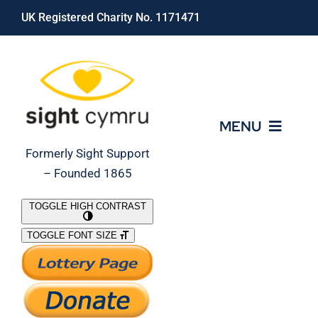
Skip
UK Registered Charity No. 1171471
to
content
MENU
Formerly Sight Support
– Founded 1865
Who We Are
TOGGLE HIGH CONTRAST
TOGGLE FONT SIZE
What We Do
Support Our Work