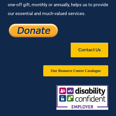
one-off gift, monthly or annually, helps us to provide
our essential and much-valued services.
Contact Us
Our Resource Centre Catalogue