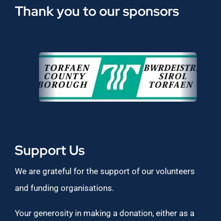
Thank you to our sponsors
Support Us
We are grateful for the support of our volunteers
and funding organisations.
Your generosity in making a donation, either as a