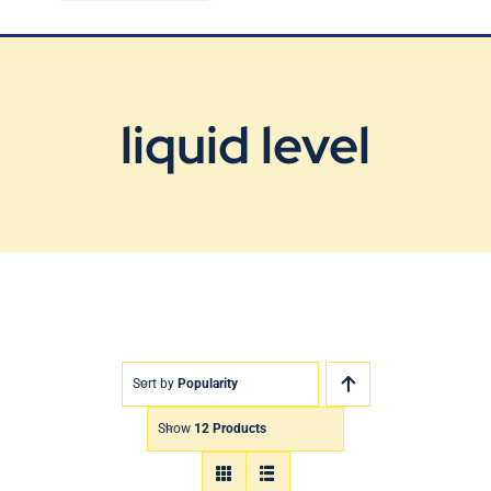
Blog
Contact Us
liquid level
Sort by
Popularity
Show
12 Products