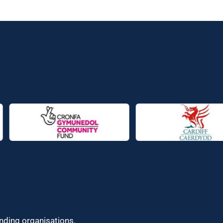
unding organisations.