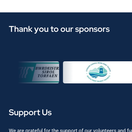
Thank you to our sponsors
Support Us
We are grateful for the support of our volunteers and f