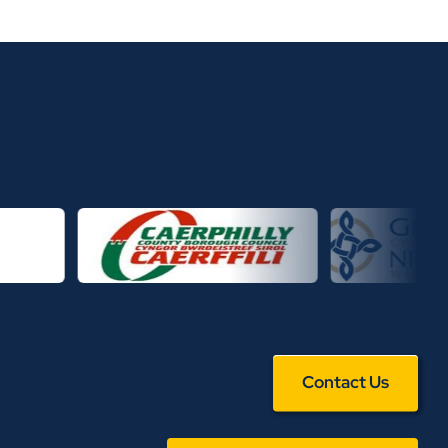
Contact Us