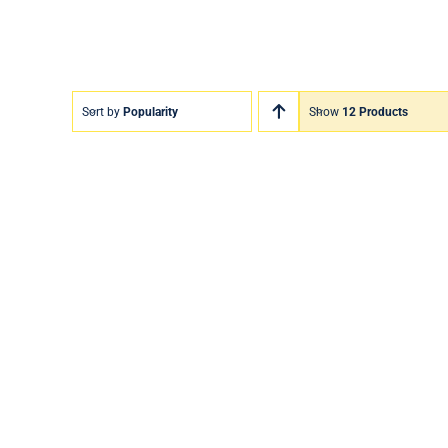
Sort by
Popularity
Show
12 Products