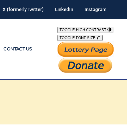
X (formerlyTwitter)
LinkedIn
Instagram
TOGGLE HIGH CONTRAST
TOGGLE FONT SIZE
CONTACT US