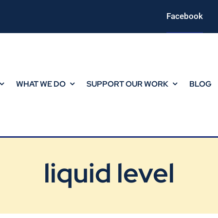
Facebook
WHAT WE DO
SUPPORT OUR WORK
BLOG
liquid level