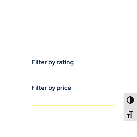
Filter by rating
Filter by price
TOGG
TOGGL