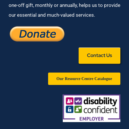
one-off gift, monthly or annually, helps us to provide
our essential and much-valued services.
Contact Us
Our Resource Centre Catalogue