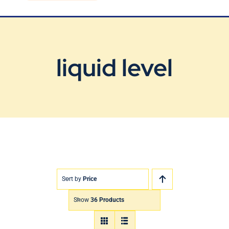
Blog
Contact Us
liquid level
Sort by
Price
Show
36 Products