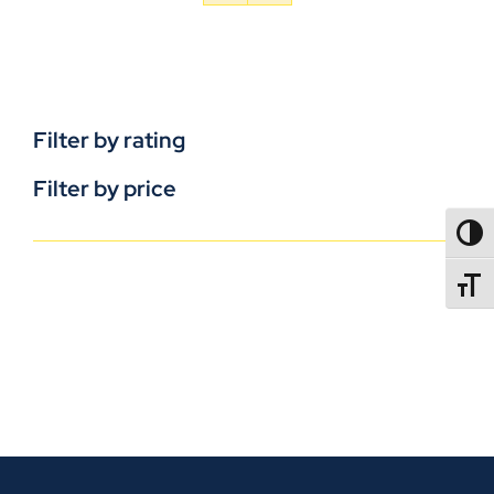
Filter by rating
Filter by price
TOGG
TOGGL