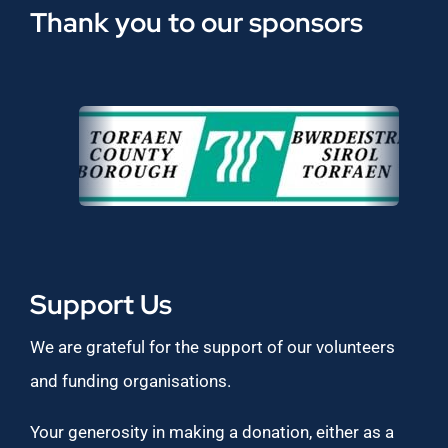
Thank you to our sponsors
Support Us
We are grateful for the support of our volunteers
and funding organisations.
Your generosity in making a donation, either as a