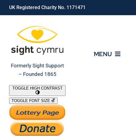
Skip
UK Registered Charity No. 1171471
to
content
MENU
Formerly Sight Support
– Founded 1865
Who We Are
TOGGLE HIGH CONTRAST
TOGGLE FONT SIZE
What We Do
Support Our Work