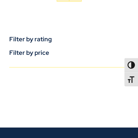
Filter by rating
Filter by price
TOGG
TOGGL