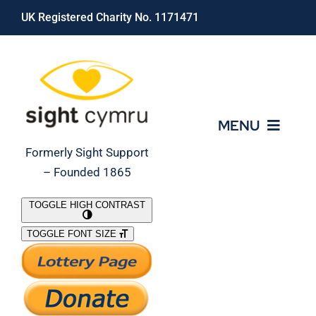
Skip
UK Registered Charity No. 1171471
to
content
MENU
Formerly Sight Support
– Founded 1865
Who We Are
TOGGLE HIGH CONTRAST
TOGGLE FONT SIZE
What We Do
Support Our Work