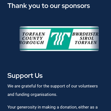
Thank you to our sponsors
Support Us
We are grateful for the support of our volunteers
and funding organisations.
Your generosity in making a donation, either as a