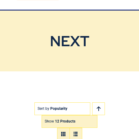
Blog
Contact Us
NEXT
Sort by
Popularity
Show
12 Products