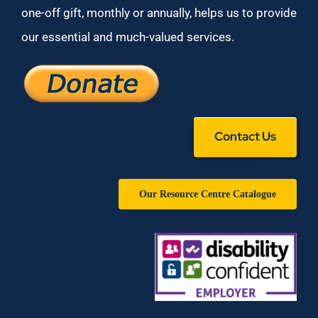
one-off gift, monthly or annually, helps us to provide
our essential and much-valued services.
Contact Us
Our Resource Centre Catalogue