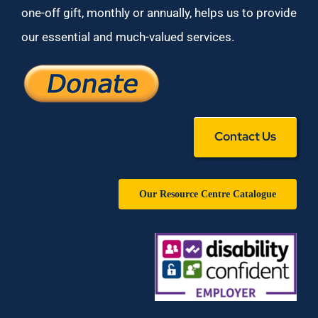
one-off gift, monthly or annually, helps us to provide
our essential and much-valued services.
Contact Us
Our Resource Centre Catalogue