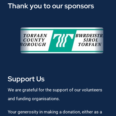
Thank you to our sponsors
Support Us
We are grateful for the support of our volunteers
and funding organisations.
Your generosity in making a donation, either as a