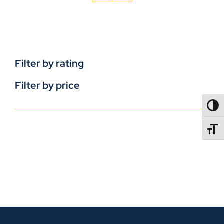
Filter by rating
Filter by price
TOGG
TOGGL