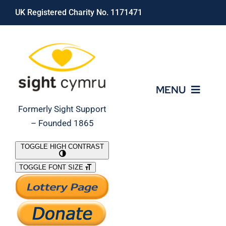
Skip
UK Registered Charity No. 1171471
to
content
MENU
Formerly Sight Support
– Founded 1865
Who We Are
TOGGLE HIGH CONTRAST
TOGGLE FONT SIZE
What We Do
Support Our Work