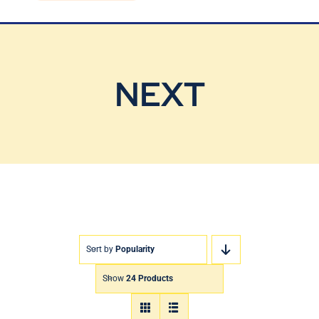
Blog
Contact Us
NEXT
Sort by
Popularity
Show
24 Products