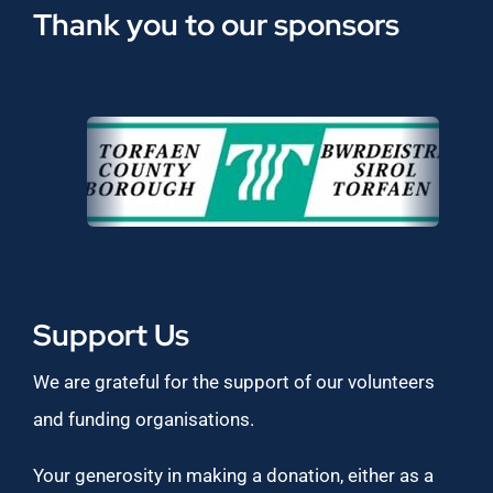
Thank you to our sponsors
Support Us
We are grateful for the support of our volunteers
and funding organisations.
Your generosity in making a donation, either as a