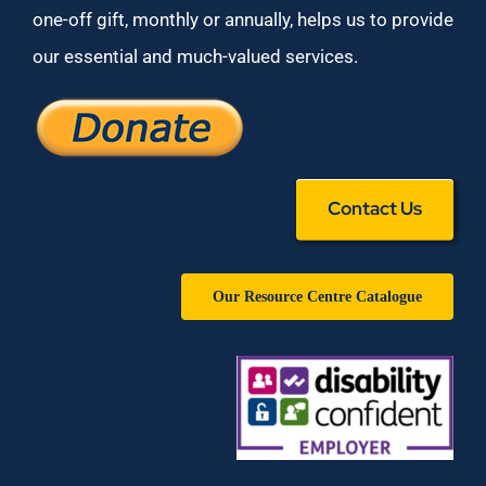
one-off gift, monthly or annually, helps us to provide
our essential and much-valued services.
Contact Us
Our Resource Centre Catalogue