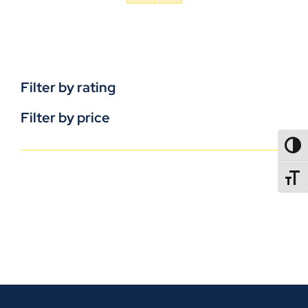
Filter by rating
Filter by price
TOGG
TOGGL