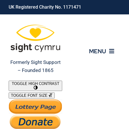
Skip
UK Registered Charity No. 1171471
to
content
MENU
Formerly Sight Support
– Founded 1865
Who We Are
TOGGLE HIGH CONTRAST
TOGGLE FONT SIZE
What We Do
Support Our Work