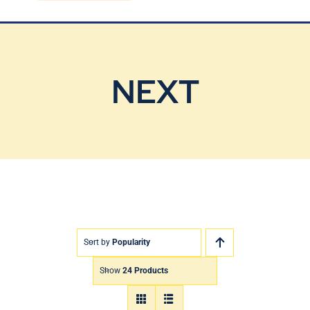
Blog
Contact Us
NEXT
Sort by
Popularity
Show
24 Products