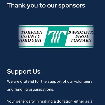
Thank you to our sponsors
Support Us
We are grateful for the support of our volunteers
and funding organisations.
Your generosity in making a donation, either as a