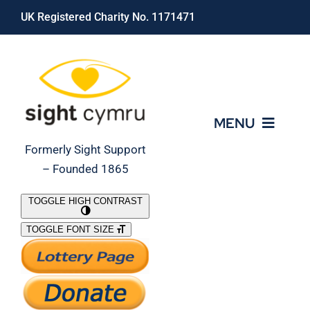
Skip
UK Registered Charity No. 1171471
to
content
MENU
Formerly Sight Support
– Founded 1865
Who We Are
TOGGLE HIGH CONTRAST
TOGGLE FONT SIZE
What We Do
Support Our Work