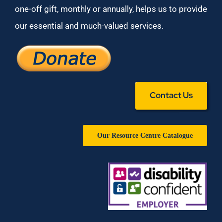
one-off gift, monthly or annually, helps us to provide
our essential and much-valued services.
Contact Us
Our Resource Centre Catalogue