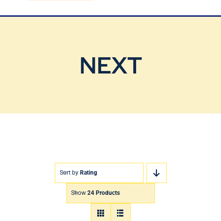
Blog
Contact Us
NEXT
Sort by
Rating
Show
24 Products