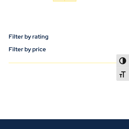
Filter by rating
Filter by price
TOGG
TOGGL