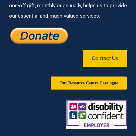
one-off gift, monthly or annually, helps us to provide
our essential and much-valued services.
Contact Us
Our Resource Centre Catalogue