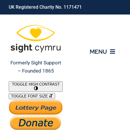
Skip
UK Registered Charity No. 1171471
to
content
MENU
Formerly Sight Support
– Founded 1865
Who We Are
TOGGLE HIGH CONTRAST
TOGGLE FONT SIZE
What We Do
Support Our Work