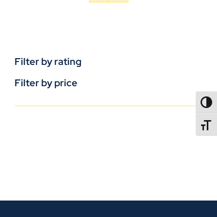
Filter by rating
Filter by price
TOGG
TOGGL