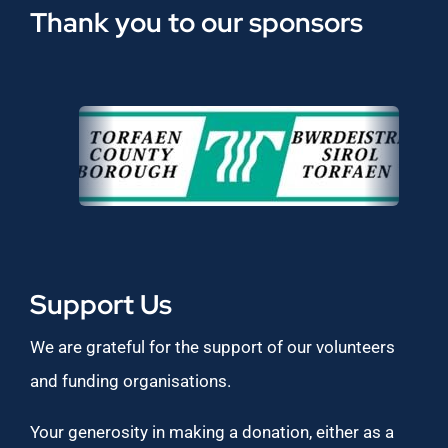
Thank you to our sponsors
Support Us
We are grateful for the support of our volunteers
and funding organisations.
Your generosity in making a donation, either as a