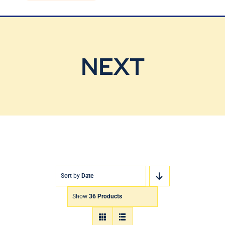
Blog
Contact Us
NEXT
Sort by
Date
Show
36 Products