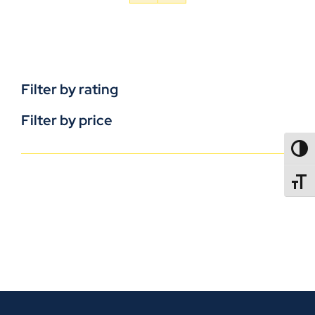
Filter by rating
Filter by price
TOGG
TOGGL