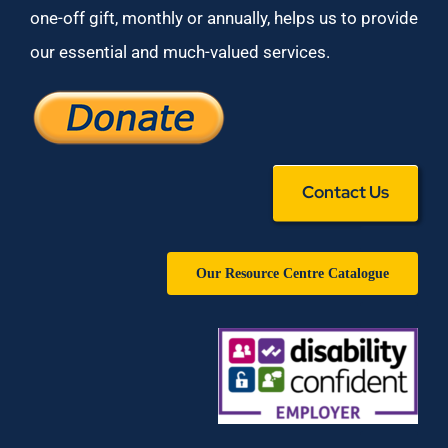
one-off gift, monthly or annually, helps us to provide
our essential and much-valued services.
Contact Us
Our Resource Centre Catalogue