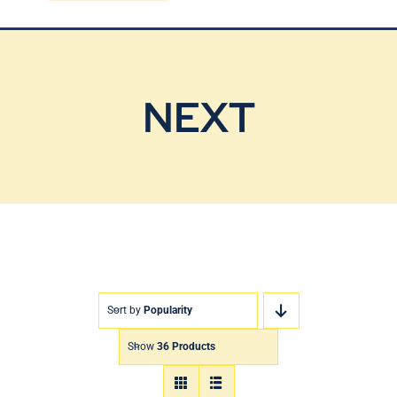
Blog
Contact Us
NEXT
Sort by
Popularity
Show
36 Products