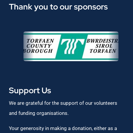
Thank you to our sponsors
Support Us
We are grateful for the support of our volunteers
and funding organisations.
Your generosity in making a donation, either as a