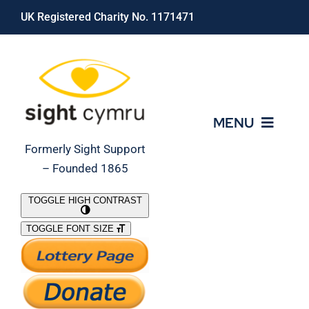
Skip
UK Registered Charity No. 1171471
to
content
MENU
Formerly Sight Support
– Founded 1865
Who We Are
TOGGLE HIGH CONTRAST
TOGGLE FONT SIZE
What We Do
Support Our Work