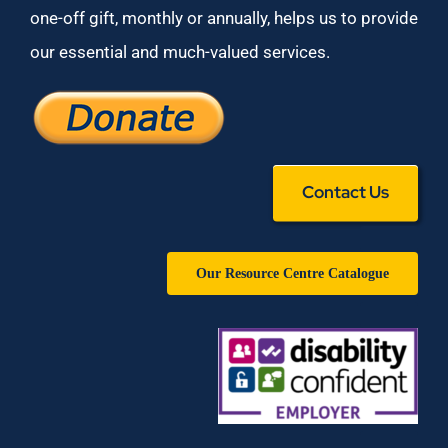
one-off gift, monthly or annually, helps us to provide
our essential and much-valued services.
Contact Us
Our Resource Centre Catalogue