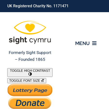
Skip
UK Registered Charity No. 1171471
to
content
MENU
Formerly Sight Support
– Founded 1865
Who We Are
TOGGLE HIGH CONTRAST
TOGGLE FONT SIZE
What We Do
Support Our Work