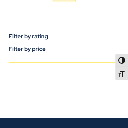
Filter by rating
Filter by price
TOGG
TOGGL