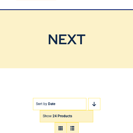
Blog
Contact Us
NEXT
Sort by
Date
Show
24 Products