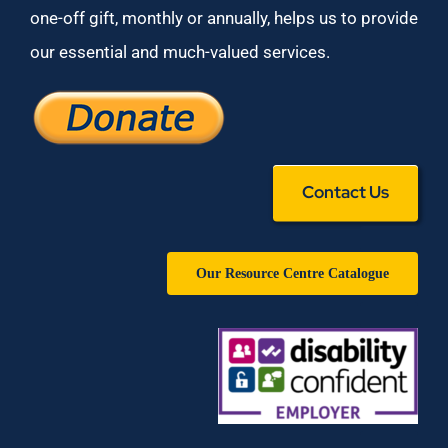
one-off gift, monthly or annually, helps us to provide
our essential and much-valued services.
Contact Us
Our Resource Centre Catalogue