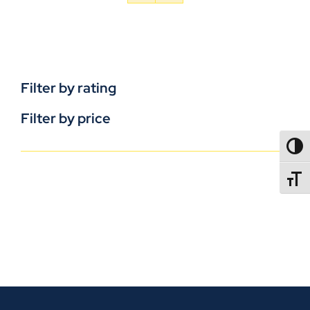
Filter by rating
Filter by price
TOGG
TOGGL