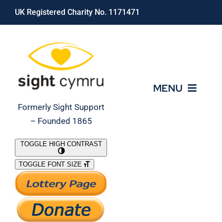
Skip
UK Registered Charity No. 1171471
to
content
MENU
Formerly Sight Support
– Founded 1865
Who We Are
TOGGLE HIGH CONTRAST
TOGGLE FONT SIZE
What We Do
Support Our Work