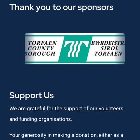
Thank you to our sponsors
Support Us
We are grateful for the support of our volunteers
and funding organisations.
Your generosity in making a donation, either as a