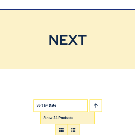
Blog
Contact Us
NEXT
Sort by
Date
Show
24 Products