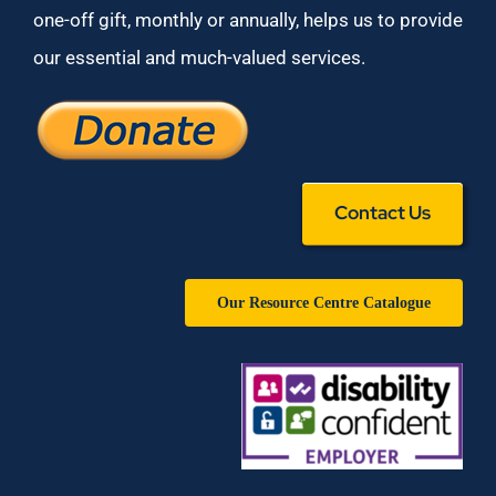
one-off gift, monthly or annually, helps us to provide
our essential and much-valued services.
Contact Us
Our Resource Centre Catalogue