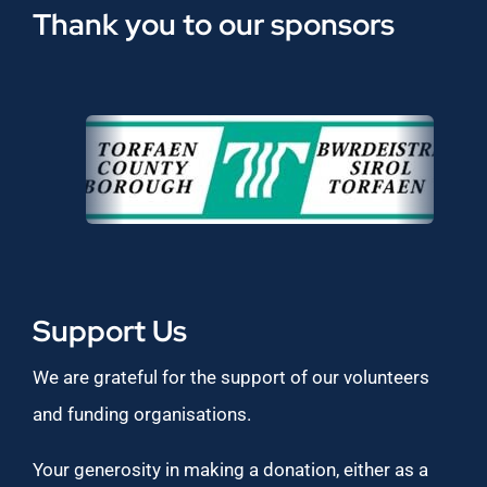
Thank you to our sponsors
Support Us
We are grateful for the support of our volunteers
and funding organisations.
Your generosity in making a donation, either as a