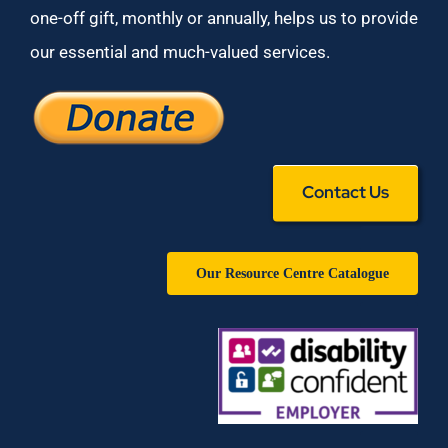
one-off gift, monthly or annually, helps us to provide
our essential and much-valued services.
Contact Us
Our Resource Centre Catalogue