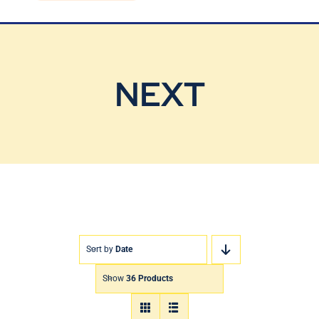
Blog
Contact Us
NEXT
Sort by
Date
Show
36 Products