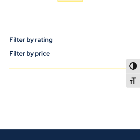
Filter by rating
Filter by price
TOGG
TOGGL