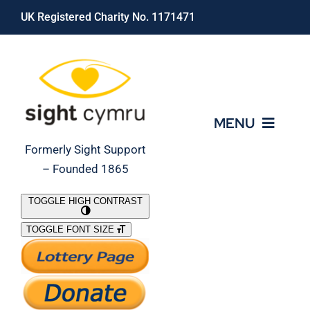
Skip
UK Registered Charity No. 1171471
to
content
MENU
Formerly Sight Support
– Founded 1865
Who We Are
TOGGLE HIGH CONTRAST
TOGGLE FONT SIZE
What We Do
Support Our Work