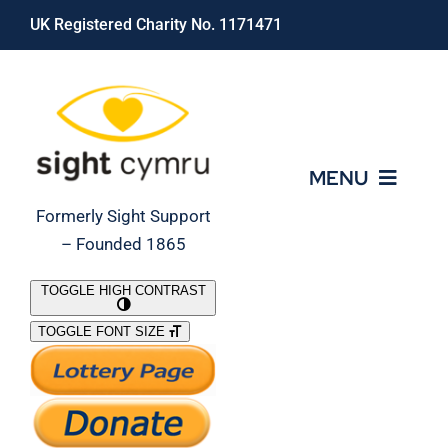
Skip
UK Registered Charity No. 1171471
to
content
MENU
Formerly Sight Support
– Founded 1865
Who We Are
TOGGLE HIGH CONTRAST
TOGGLE FONT SIZE
What We Do
Support Our Work