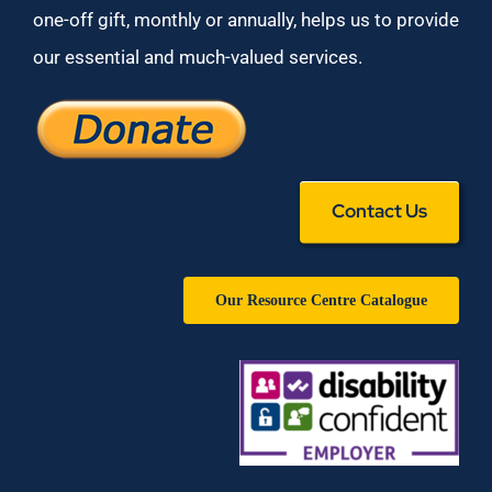
one-off gift, monthly or annually, helps us to provide
our essential and much-valued services.
Contact Us
Our Resource Centre Catalogue