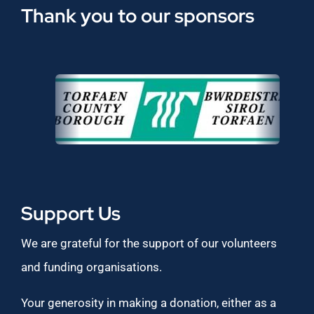
Thank you to our sponsors
Support Us
We are grateful for the support of our volunteers
and funding organisations.
Your generosity in making a donation, either as a