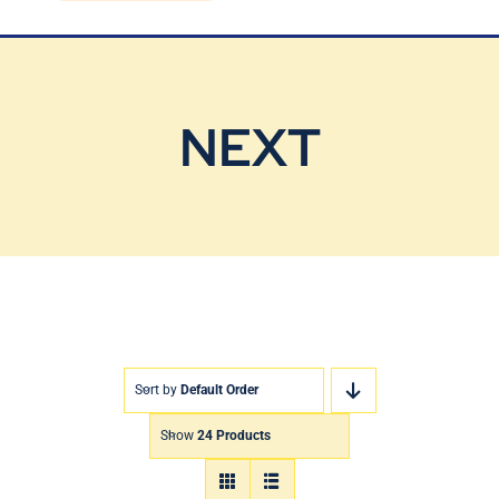
Blog
Contact Us
NEXT
Sort by
Default Order
Show
24 Products