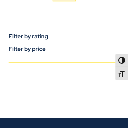
Filter by rating
Filter by price
TOGG
TOGGL