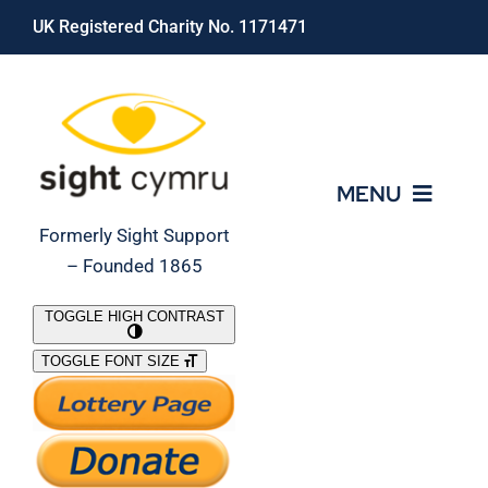
Skip
UK Registered Charity No. 1171471
to
content
MENU
Formerly Sight Support
– Founded 1865
Who We Are
TOGGLE HIGH CONTRAST
TOGGLE FONT SIZE
What We Do
Support Our Work