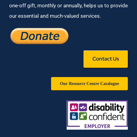
one-off gift, monthly or annually, helps us to provide
our essential and much-valued services.
Contact Us
Our Resource Centre Catalogue