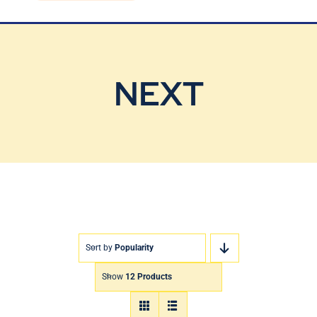
Blog
Contact Us
NEXT
Sort by
Popularity
Show
12 Products