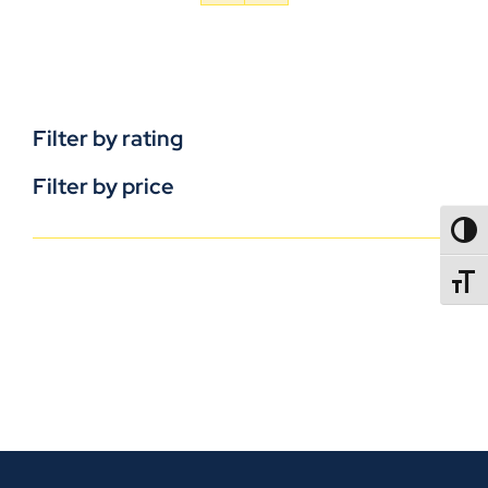
Filter by rating
Filter by price
TOGG
TOGGL