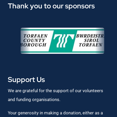
Thank you to our sponsors
Support Us
We are grateful for the support of our volunteers
and funding organisations.
Your generosity in making a donation, either as a