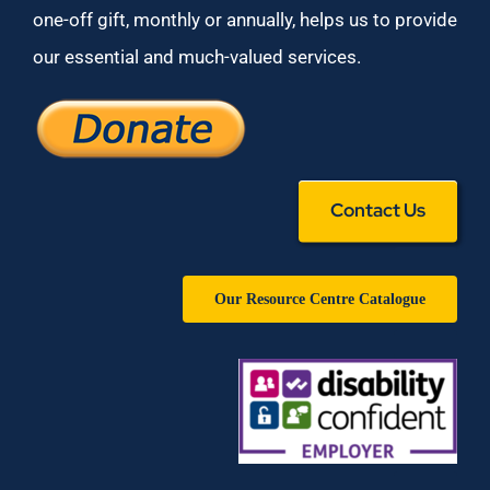
one-off gift, monthly or annually, helps us to provide
our essential and much-valued services.
Contact Us
Our Resource Centre Catalogue