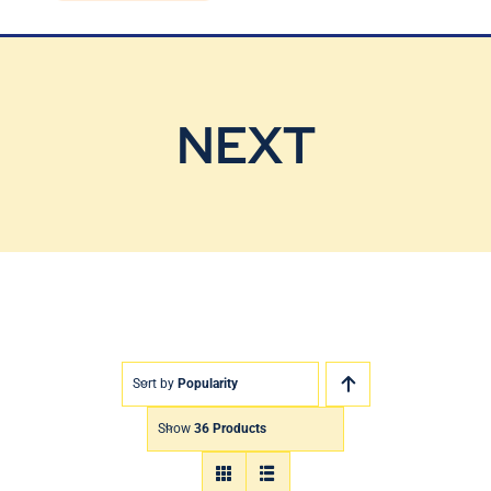
Blog
Contact Us
NEXT
Sort by
Popularity
Show
36 Products