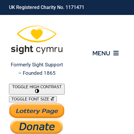
Skip
UK Registered Charity No. 1171471
to
content
MENU
Formerly Sight Support
– Founded 1865
Who We Are
TOGGLE HIGH CONTRAST
TOGGLE FONT SIZE
What We Do
Support Our Work