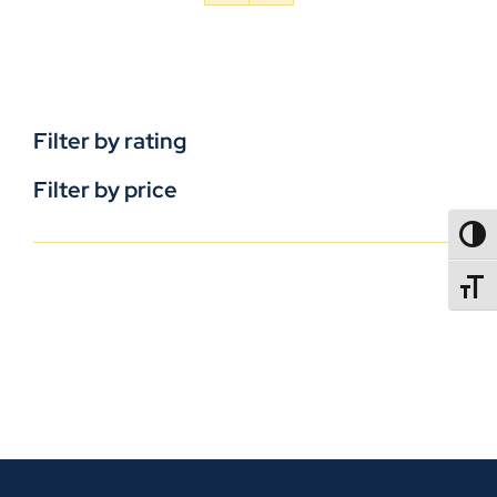
Filter by rating
Filter by price
TOGG
TOGGL