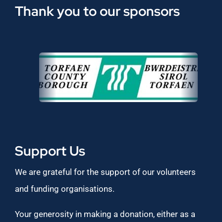
Thank you to our sponsors
Support Us
We are grateful for the support of our volunteers
and funding organisations.
Your generosity in making a donation, either as a