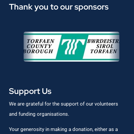
Thank you to our sponsors
Support Us
We are grateful for the support of our volunteers
and funding organisations.
Your generosity in making a donation, either as a