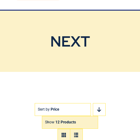
Blog
Contact Us
NEXT
Sort by
Price
Show
12 Products