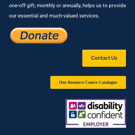
one-off gift, monthly or annually, helps us to provide
our essential and much-valued services.
Contact Us
Our Resource Centre Catalogue