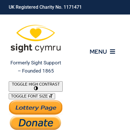
Skip
UK Registered Charity No. 1171471
to
content
MENU
Formerly Sight Support
– Founded 1865
Who We Are
TOGGLE HIGH CONTRAST
TOGGLE FONT SIZE
What We Do
Support Our Work