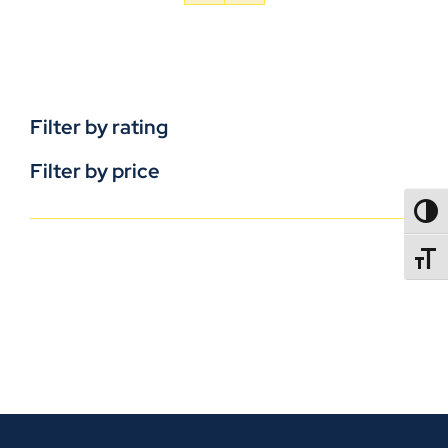
Filter by rating
Filter by price
TOGG
TOGGL