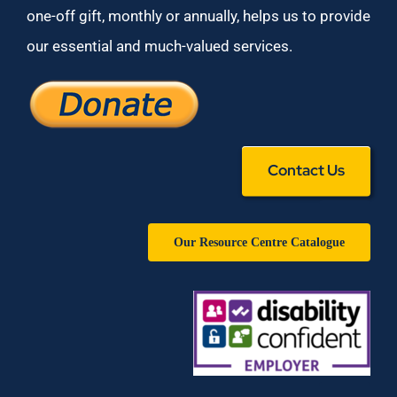
one-off gift, monthly or annually, helps us to provide
our essential and much-valued services.
Contact Us
Our Resource Centre Catalogue