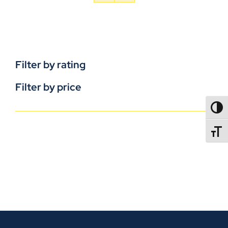
Filter by rating
Filter by price
TOGG
TOGGL