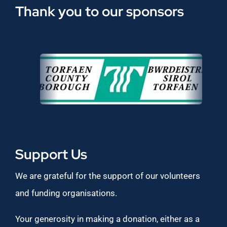
Thank you to our sponsors
Support Us
We are grateful for the support of our volunteers
and funding organisations.
Your generosity in making a donation, either as a