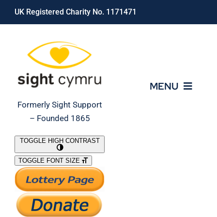
Skip
UK Registered Charity No. 1171471
to
content
MENU
Formerly Sight Support
– Founded 1865
Who We Are
TOGGLE HIGH CONTRAST
TOGGLE FONT SIZE
What We Do
Support Our Work