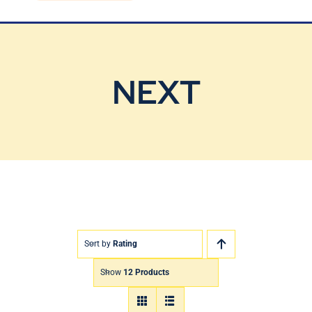
Blog
Contact Us
NEXT
Sort by
Rating
Show
12 Products