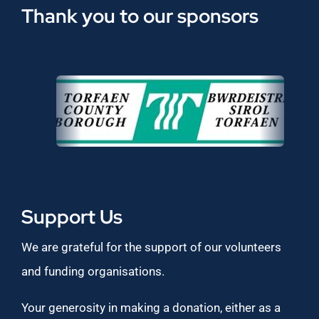
Thank you to our sponsors
Support Us
We are grateful for the support of our volunteers
and funding organisations.
Your generosity in making a donation, either as a