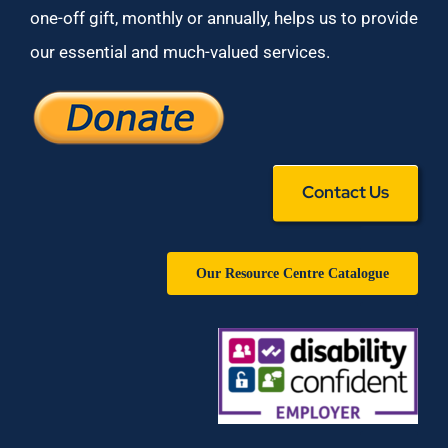
one-off gift, monthly or annually, helps us to provide
our essential and much-valued services.
Contact Us
Our Resource Centre Catalogue