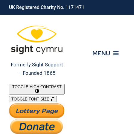
Skip
UK Registered Charity No. 1171471
to
content
MENU
Formerly Sight Support
– Founded 1865
Who We Are
TOGGLE HIGH CONTRAST
TOGGLE FONT SIZE
What We Do
Support Our Work