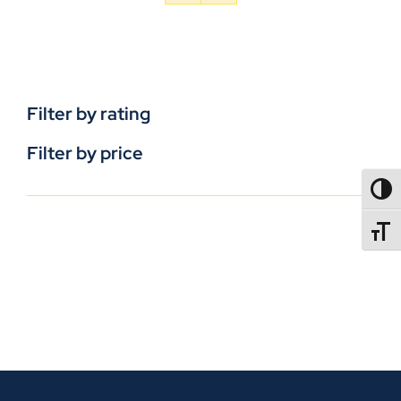
Filter by rating
Filter by price
TOGG
TOGGL