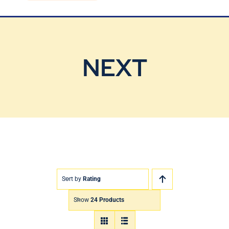
Blog
Contact Us
NEXT
Sort by
Rating
Show
24 Products