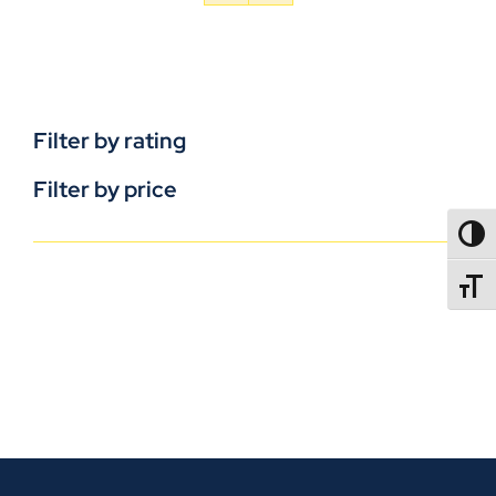
Filter by rating
Filter by price
TOGG
TOGGL