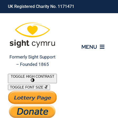
Skip
UK Registered Charity No. 1171471
to
content
MENU
Formerly Sight Support
– Founded 1865
Who We Are
TOGGLE HIGH CONTRAST
TOGGLE FONT SIZE
What We Do
Support Our Work