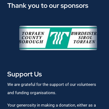
Thank you to our sponsors
Support Us
We are grateful for the support of our volunteers
and funding organisations.
Your generosity in making a donation, either as a