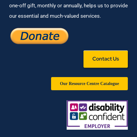
one-off gift, monthly or annually, helps us to provide
our essential and much-valued services.
Contact Us
Our Resource Centre Catalogue