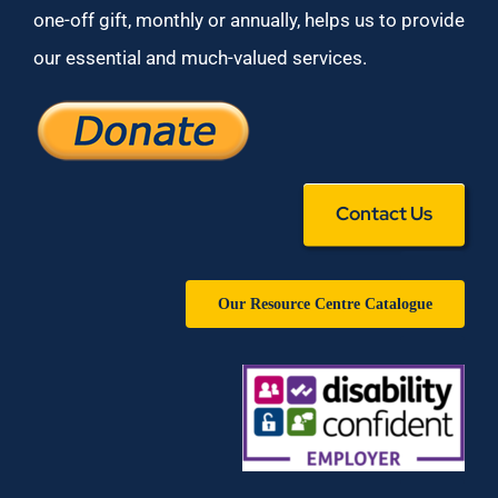
one-off gift, monthly or annually, helps us to provide
our essential and much-valued services.
Contact Us
Our Resource Centre Catalogue