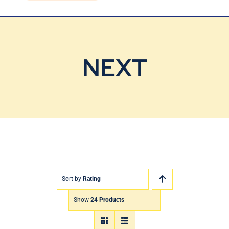
Blog
Contact Us
NEXT
Sort by
Rating
Show
24 Products