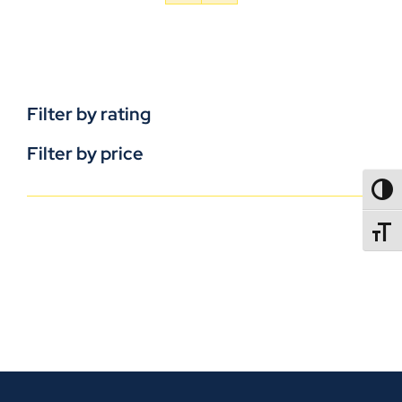
Filter by rating
Filter by price
TOGG
TOGGL