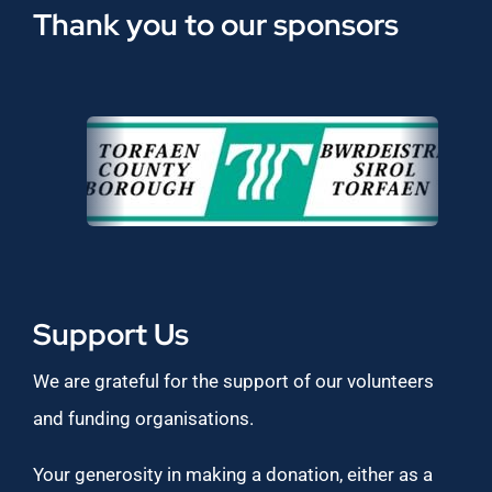
Thank you to our sponsors
Support Us
We are grateful for the support of our volunteers
and funding organisations.
Your generosity in making a donation, either as a