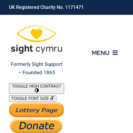
Skip
UK Registered Charity No. 1171471
to
content
MENU
Formerly Sight Support
– Founded 1865
Who We Are
TOGGLE HIGH CONTRAST
TOGGLE FONT SIZE
What We Do
Support Our Work