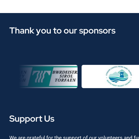
Thank you to our sponsors
Support Us
We are grateful for the support of our volunteers and f