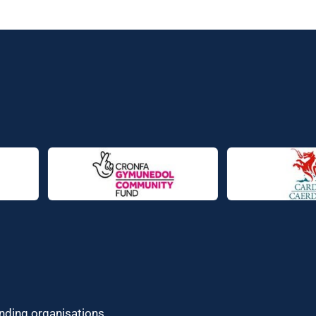
unding organisations.