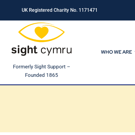
Skip
UK Registered Charity No. 1171471
to
content
WHO WE ARE
Formerly Sight Support –
Founded 1865