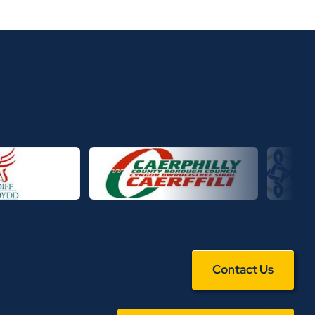
Contact Us