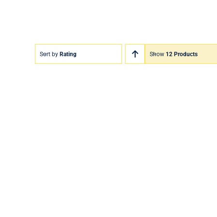
Sort by
Rating
Show
12 Products