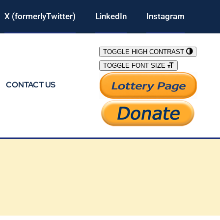
X (formerlyTwitter)
LinkedIn
Instagram
TOGGLE HIGH CONTRAST
TOGGLE FONT SIZE
CONTACT US