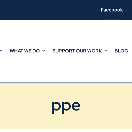
Facebook
WHAT WE DO
SUPPORT OUR WORK
BLOG
ppe