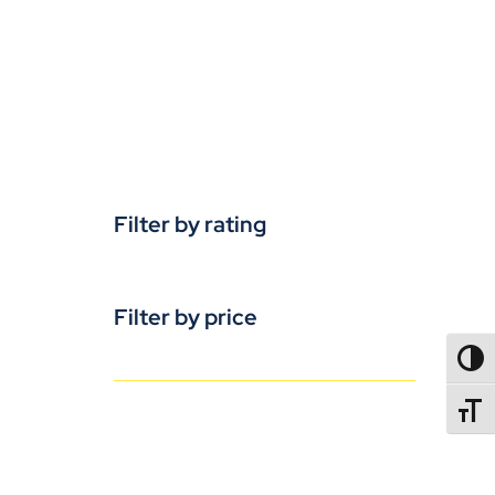
Filter by rating
Filter by price
TOGG
TOGGL