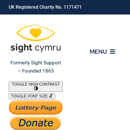
Skip
UK Registered Charity No. 1171471
to
content
MENU
Formerly Sight Support
– Founded 1865
Who We Are
TOGGLE HIGH CONTRAST
TOGGLE FONT SIZE
What We Do
Support Our Work