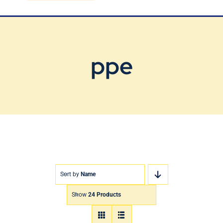
Blog
Contact Us
ppe
Sort by
Name
Show
24 Products