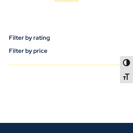
Filter by rating
Filter by price
TOGG
TOGGL