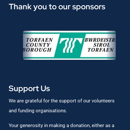
Thank you to our sponsors
Support Us
We are grateful for the support of our volunteers
and funding organisations.
Your generosity in making a donation, either as a