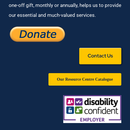
one-off gift, monthly or annually, helps us to provide
our essential and much-valued services.
Contact Us
Our Resource Centre Catalogue