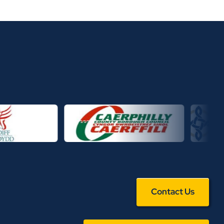
Contact Us