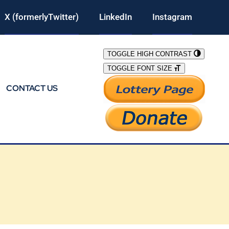
X (formerlyTwitter)
LinkedIn
Instagram
TOGGLE HIGH CONTRAST
TOGGLE FONT SIZE
CONTACT US