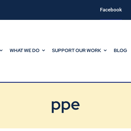
Facebook
WHAT WE DO
SUPPORT OUR WORK
BLOG
ppe