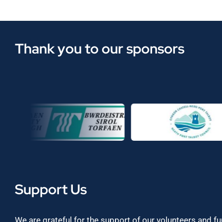
Thank you to our sponsors
Support Us
We are grateful for the support of our volunteers and f