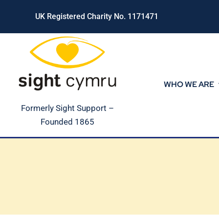
Skip
UK Registered Charity No. 1171471
to
content
WHO WE ARE
Formerly Sight Support –
Founded 1865