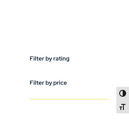
Filter by rating
Filter by price
TOGG
TOGGL