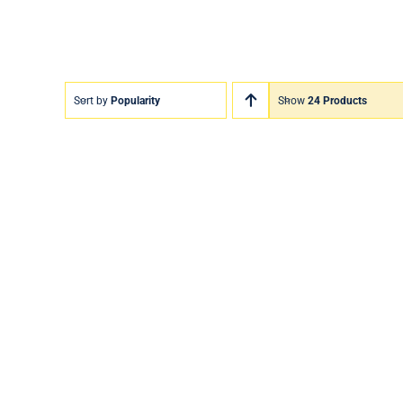
Sort by
Popularity
Show
24 Products