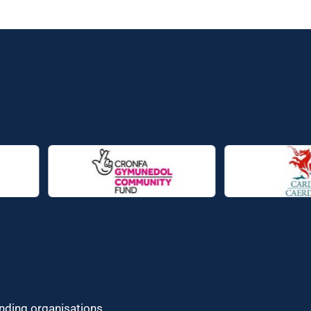
unding organisations.