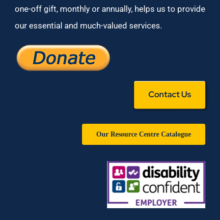
one-off gift, monthly or annually, helps us to provide
our essential and much-valued services.
Contact Us
Our Resource Centre Catalogue