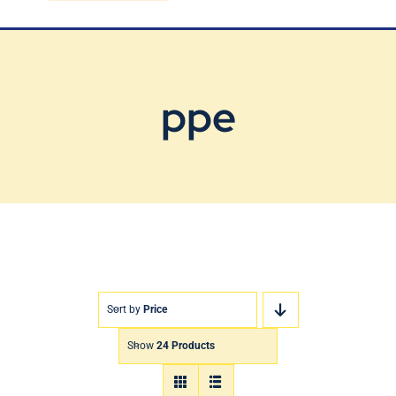
Blog
Contact Us
ppe
Sort by
Price
Show
24 Products