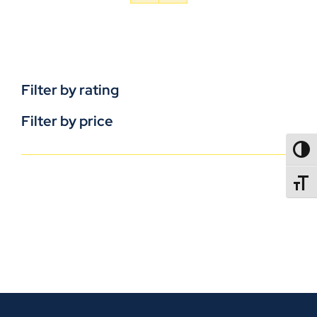
Filter by rating
Filter by price
TOGG
TOGGL