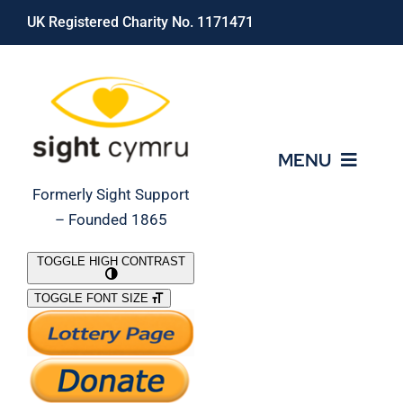
Skip
UK Registered Charity No. 1171471
to
content
MENU
Formerly Sight Support
– Founded 1865
Who We Are
TOGGLE HIGH CONTRAST
TOGGLE FONT SIZE
What We Do
Support Our Work