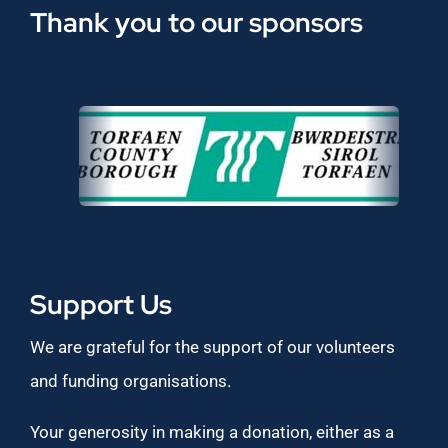
Thank you to our sponsors
Support Us
We are grateful for the support of our volunteers
and funding organisations.
Your generosity in making a donation, either as a