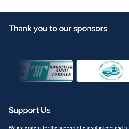
Thank you to our sponsors
Support Us
We are grateful for the support of our volunteers and f