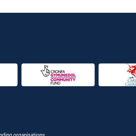
unding organisations.