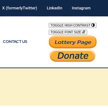
X (formerlyTwitter)
LinkedIn
Instagram
TOGGLE HIGH CONTRAST
TOGGLE FONT SIZE
CONTACT US