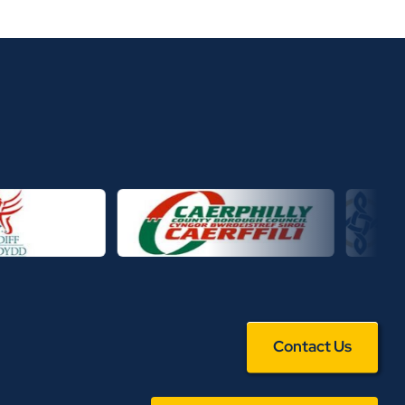
Contact Us