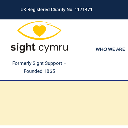
Skip
UK Registered Charity No. 1171471
to
content
WHO WE ARE
Formerly Sight Support –
Founded 1865