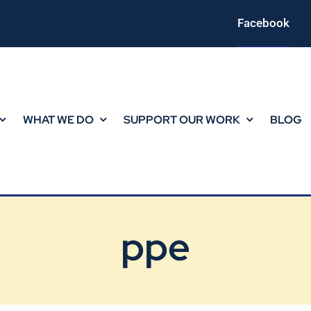
Facebook
WHAT WE DO
SUPPORT OUR WORK
BLOG
ppe