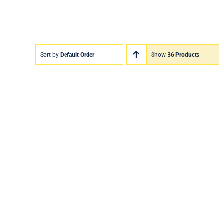
Sort by
Default Order
Show
36 Products