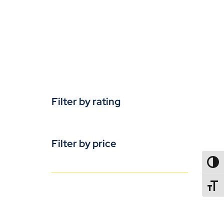
Filter by rating
Filter by price
TOGG
TOGGL