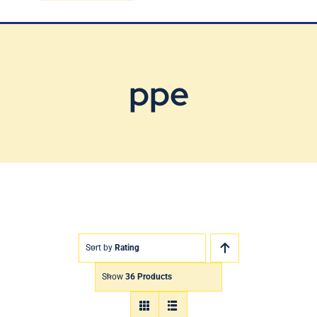
Blog
Contact Us
ppe
Sort by
Rating
Show
36 Products