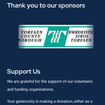
Thank you to our sponsors
Support Us
We are grateful for the support of our volunteers
and funding organisations.
Your generosity in making a donation, either as a