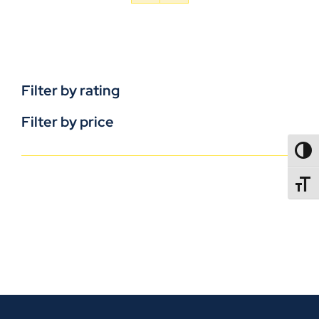
Filter by rating
Filter by price
TOGG
TOGGL