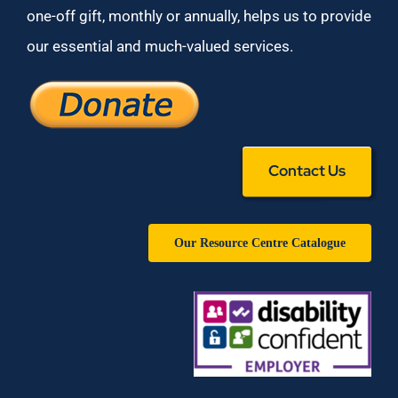
one-off gift, monthly or annually, helps us to provide
our essential and much-valued services.
Contact Us
Our Resource Centre Catalogue