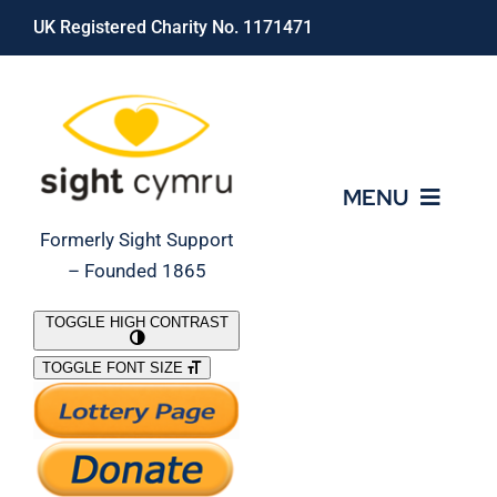
Skip
UK Registered Charity No. 1171471
to
content
MENU
Formerly Sight Support
– Founded 1865
Who We Are
TOGGLE HIGH CONTRAST
TOGGLE FONT SIZE
What We Do
Support Our Work