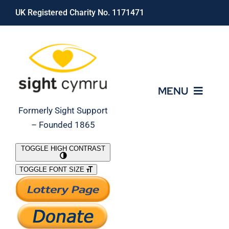
Skip
UK Registered Charity No. 1171471
to
content
MENU
Formerly Sight Support
– Founded 1865
Who We Are
TOGGLE HIGH CONTRAST
TOGGLE FONT SIZE
What We Do
Support Our Work