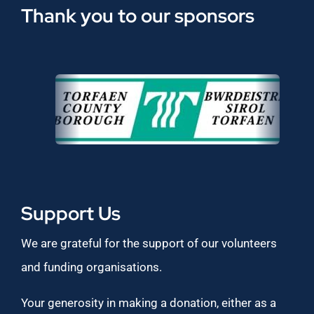
Thank you to our sponsors
Support Us
We are grateful for the support of our volunteers
and funding organisations.
Your generosity in making a donation, either as a