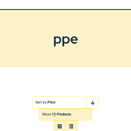
Blog
Contact Us
ppe
Sort by
Price
Show
12 Products