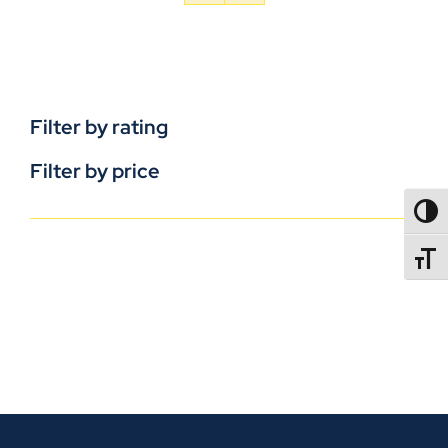
Filter by rating
Filter by price
TOGG
TOGGL