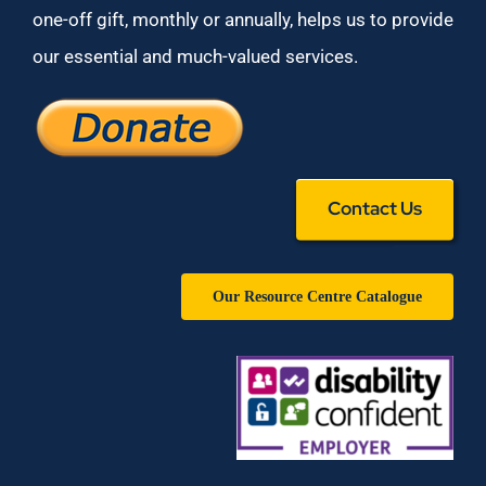
one-off gift, monthly or annually, helps us to provide
our essential and much-valued services.
Contact Us
Our Resource Centre Catalogue