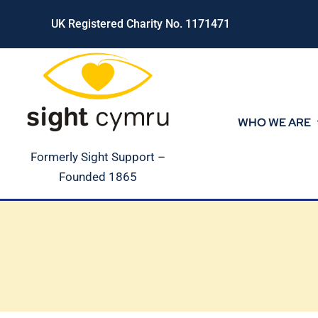
Skip
UK Registered Charity No. 1171471
to
content
WHO WE ARE
Formerly Sight Support –
Founded 1865