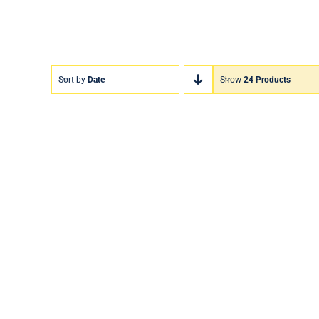
Sort by
Date
Show
24 Products