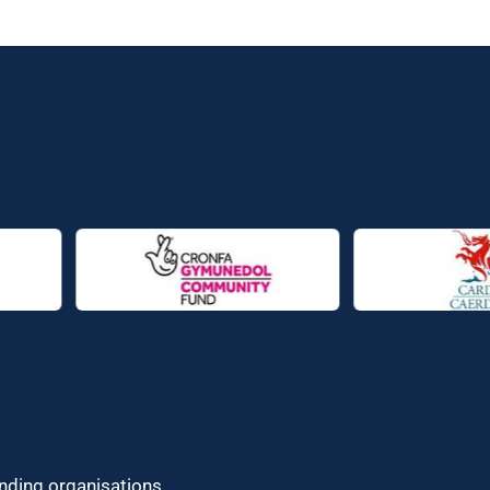
unding organisations.