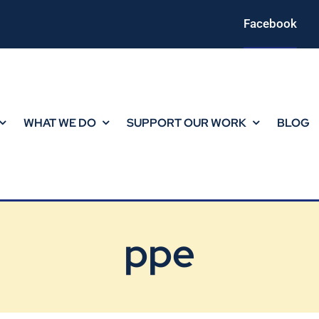
Facebook
WHAT WE DO
SUPPORT OUR WORK
BLOG
ppe