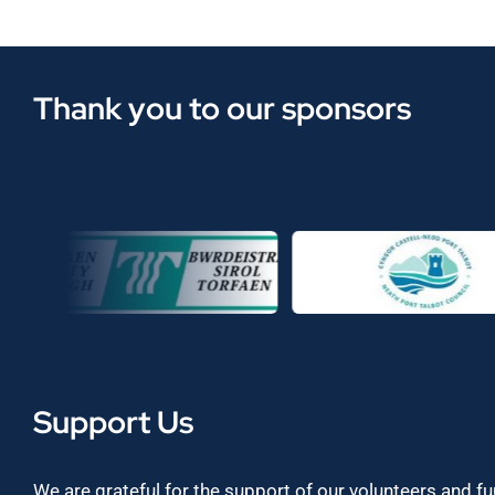
Thank you to our sponsors
Support Us
We are grateful for the support of our volunteers and f