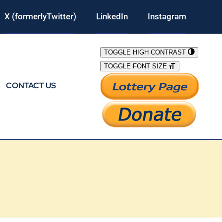
X (formerlyTwitter)
LinkedIn
Instagram
TOGGLE HIGH CONTRAST
TOGGLE FONT SIZE
CONTACT US