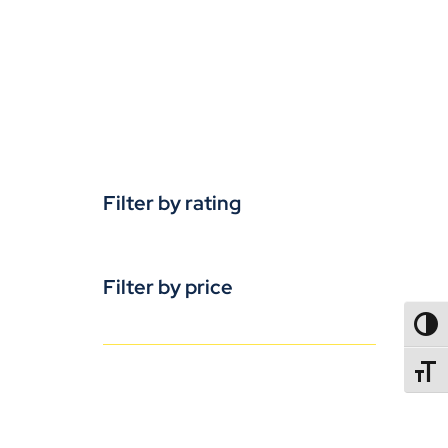
Filter by rating
Filter by price
TOGG
TOGGL