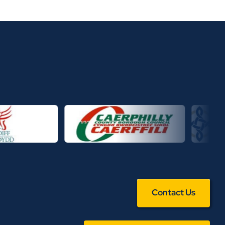
Contact Us