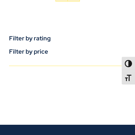
Filter by rating
Filter by price
TOGG
TOGGL