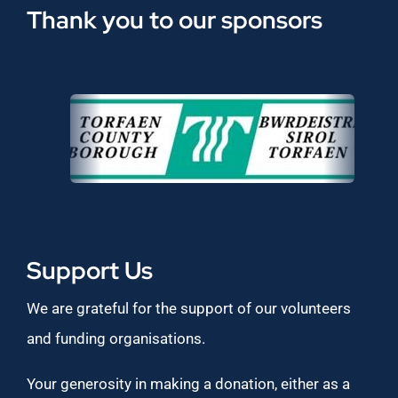
Thank you to our sponsors
Support Us
We are grateful for the support of our volunteers
and funding organisations.
Your generosity in making a donation, either as a