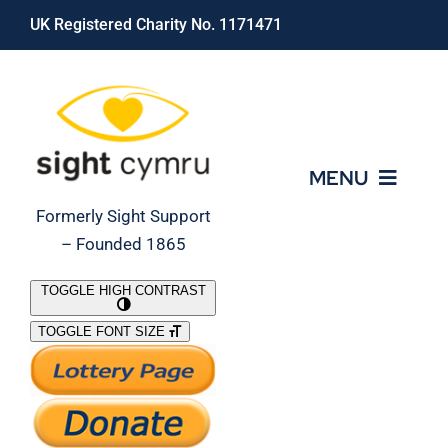
Skip
UK Registered Charity No. 1171471
to
content
MENU
Formerly Sight Support
– Founded 1865
Who We Are
TOGGLE HIGH CONTRAST
TOGGLE FONT SIZE
What We Do
Support Our Work