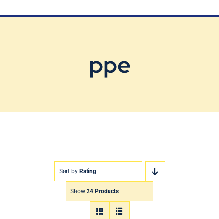
Blog
Contact Us
ppe
Sort by
Rating
Show
24 Products