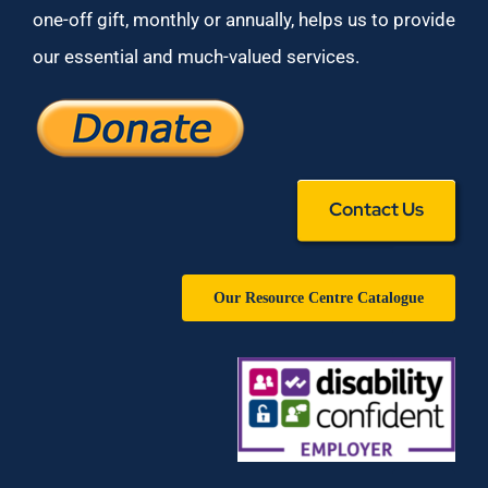
one-off gift, monthly or annually, helps us to provide
our essential and much-valued services.
Contact Us
Our Resource Centre Catalogue