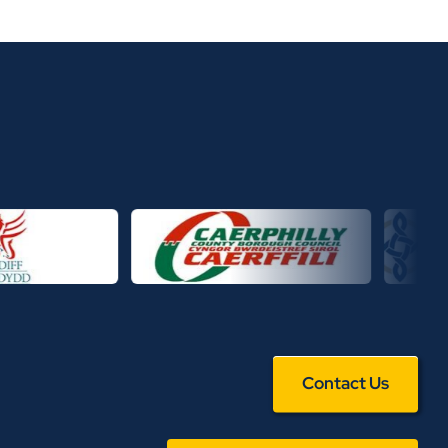
Contact Us