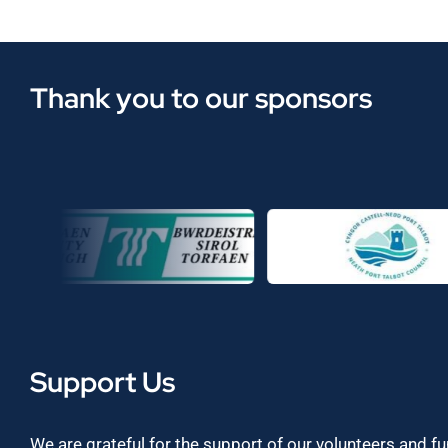
Thank you to our sponsors
Support Us
We are grateful for the support of our volunteers and f