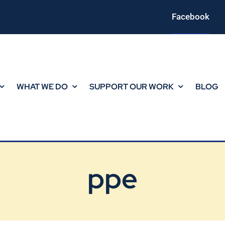
Facebook
WHAT WE DO
SUPPORT OUR WORK
BLOG
ppe