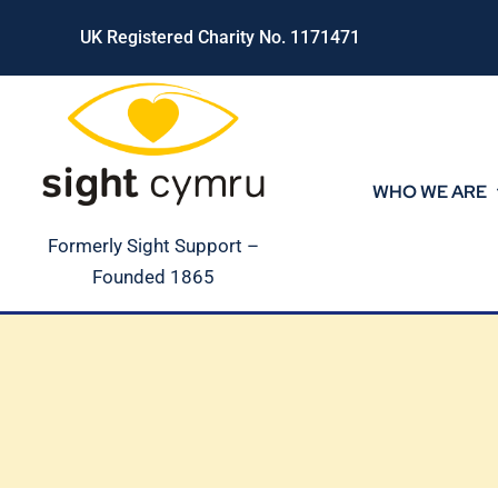
Skip
UK Registered Charity No. 1171471
to
content
WHO WE ARE
Formerly Sight Support –
Founded 1865