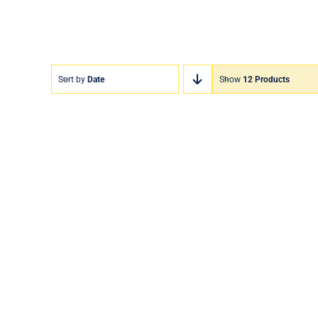
Sort by
Date
Show
12 Products