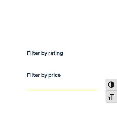
Filter by rating
Filter by price
TOGG
TOGGL