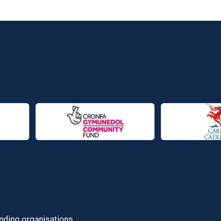
unding organisations.