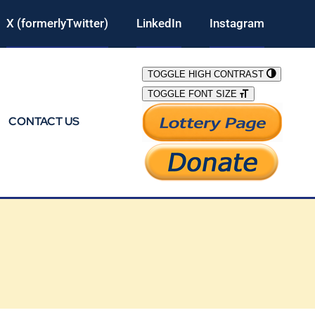
X (formerlyTwitter)
LinkedIn
Instagram
TOGGLE HIGH CONTRAST
TOGGLE FONT SIZE
CONTACT US