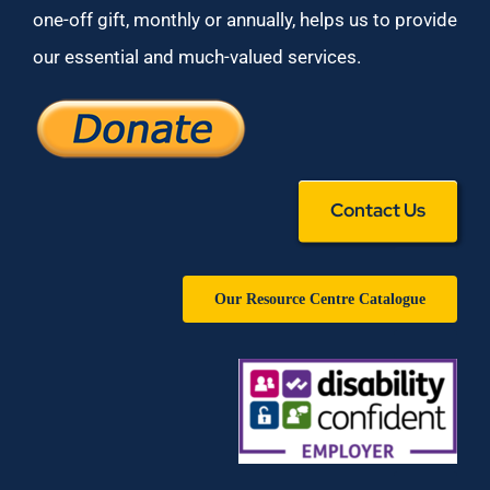
one-off gift, monthly or annually, helps us to provide
our essential and much-valued services.
Contact Us
Our Resource Centre Catalogue