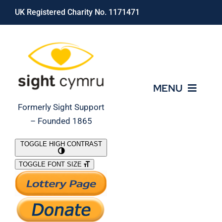
Skip
UK Registered Charity No. 1171471
to
content
MENU
Formerly Sight Support
– Founded 1865
Who We Are
TOGGLE HIGH CONTRAST
TOGGLE FONT SIZE
What We Do
Support Our Work