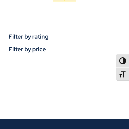
Filter by rating
Filter by price
TOGG
TOGGL