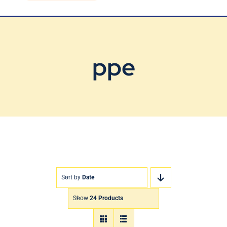
Blog
Contact Us
ppe
Sort by
Date
Show
24 Products