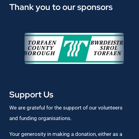
Thank you to our sponsors
Support Us
We are grateful for the support of our volunteers
and funding organisations.
Your generosity in making a donation, either as a